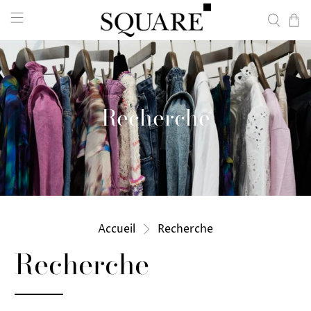
Recherche
Accueil
Recherche
Recherche