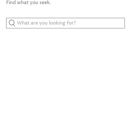
Find what you seek.
What
are
you
looking
for?