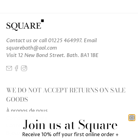
Contact us
or call 01225 464997. Email
squarebath@aol.com
Visit 12 New Bond Street. Bath. BA1 1BE
WE DO NOT ACCEPT RETURNS ON SALE
GOODS
À propos de nous
Company Details
Join us at Square
Contactez-nous
Bijoux
Receive 10% off your first online order +