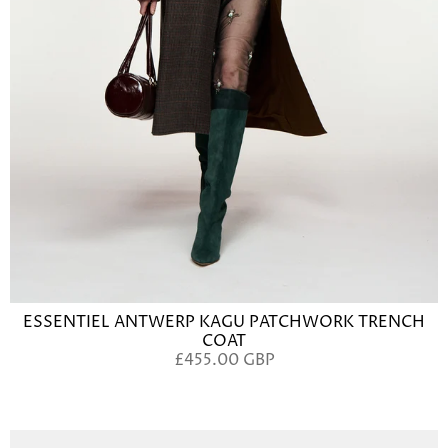
ESSENTIEL ANTWERP KAGU PATCHWORK TRENCH
COAT
£455.00 GBP