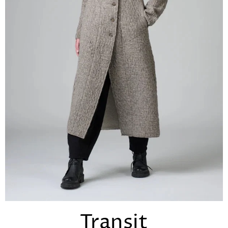
Transit