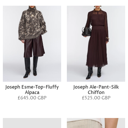
Joseph Esme-Top-Fluffy
Joseph Ale-Pant-Silk
Alpaca
Chiffon
£645.00 GBP
£525.00 GBP