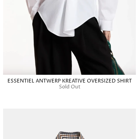
ESSENTIEL ANTWERP KREATIVE OVERSIZED SHIRT
Sold Out