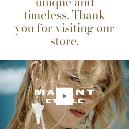
unique and
timeless. Thank
you for visiting our
store.
Play