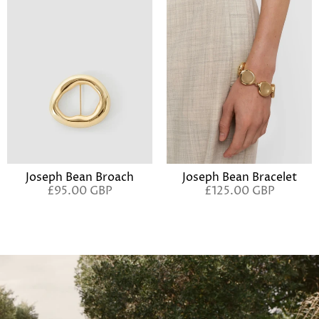
Joseph Bean Broach
Joseph Bean Bracelet
£95.00 GBP
£125.00 GBP