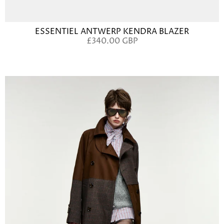
ESSENTIEL ANTWERP KENDRA BLAZER
£340.00 GBP