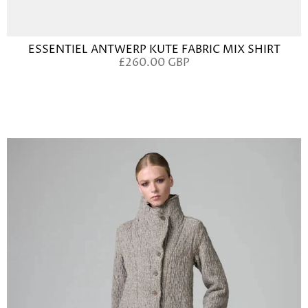
ESSENTIEL ANTWERP KUTE FABRIC MIX SHIRT
£260.00 GBP