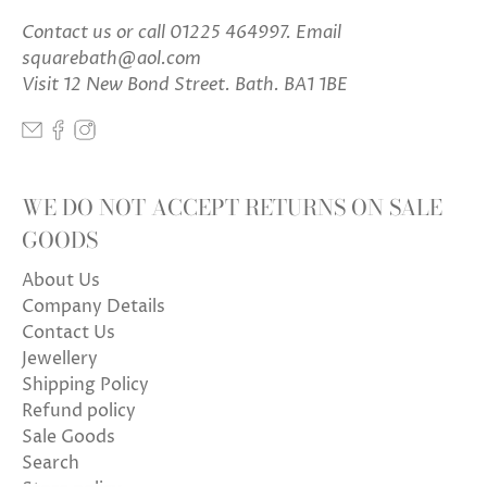
Contact us
or call 01225 464997. Email
squarebath@aol.com
Visit 12 New Bond Street. Bath. BA1 1BE
WE DO NOT ACCEPT RETURNS ON SALE
GOODS
About Us
Company Details
Contact Us
Jewellery
Shipping Policy
Refund policy
Sale Goods
Search