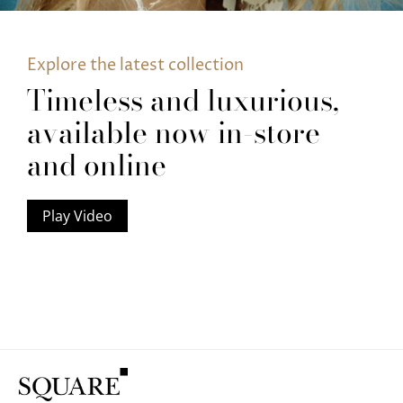
Explore the latest collection
Timeless and luxurious,
available now in-store
and online
Play Video