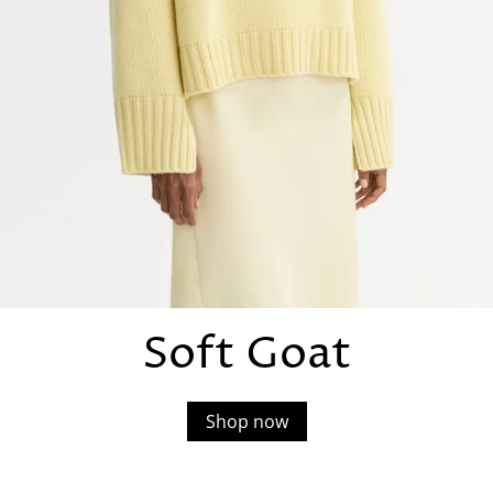
Soft Goat
Shop now