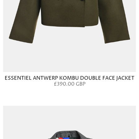
ESSENTIEL ANTWERP KOMBU DOUBLE FACE JACKET
£390.00 GBP