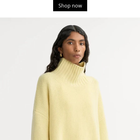
Shop now