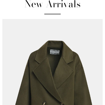
New Arrivals