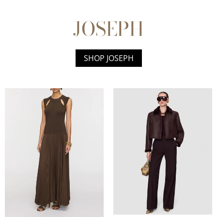
JOSEPH
SHOP JOSEPH