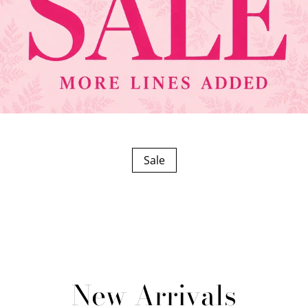
Sale
New Arrivals