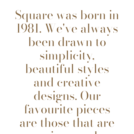
Square was born in
1981. We've always
been drawn to
simplicity,
beautiful styles
and creative
designs. Our
favourite pieces
are those that are