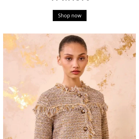
Shop now