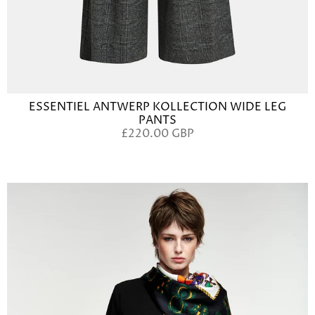
ESSENTIEL ANTWERP KOLLECTION WIDE LEG
PANTS
£220.00 GBP