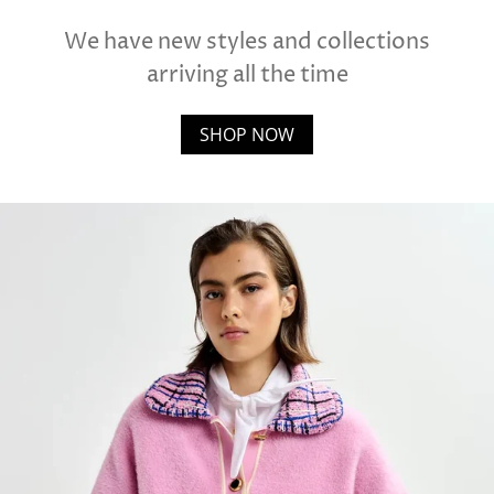
We have new styles and collections
arriving all the time
SHOP NOW