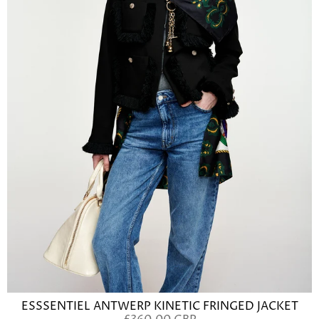
ESSSENTIEL ANTWERP KINETIC FRINGED JACKET