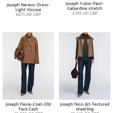
Joseph Yukio-Pant-
Joseph Nereus-Dress-
Gabardine stretch
Light Viscose
£395.00 GBP
£675.00 GBP
Joseph Flavia-Coat-Dbl
Joseph Nico-Jkt-Textured
Face Cash
shearling