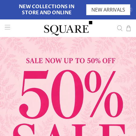
NEW COLLECTIONS IN
NEW ARRIVALS
STORE AND ONLINE