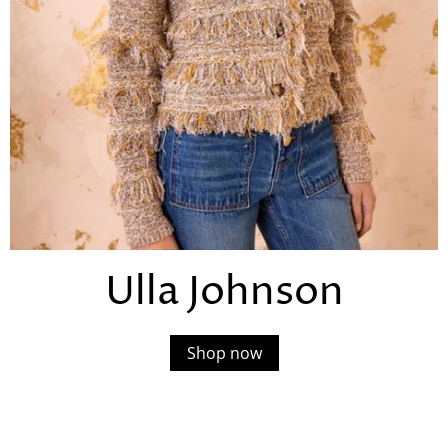
Ulla Johnson
Shop now