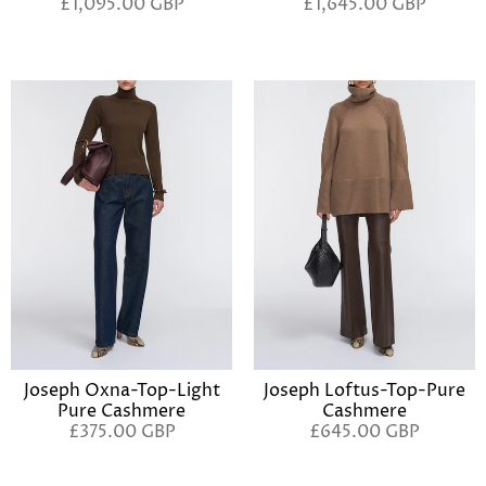
£1,095.00 GBP
£1,645.00 GBP
Joseph Oxna-Top-Light
Joseph Loftus-Top-Pure
Pure Cashmere
Cashmere
£375.00 GBP
£645.00 GBP