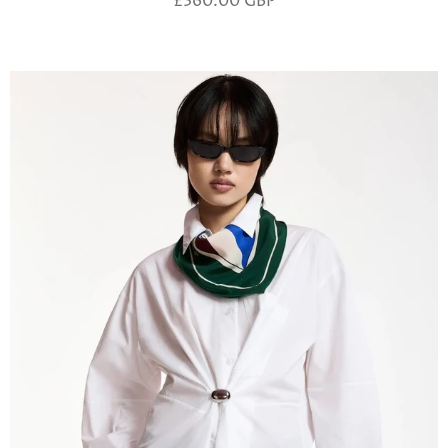
£360.00 GBP