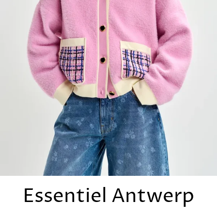
Essentiel Antwerp