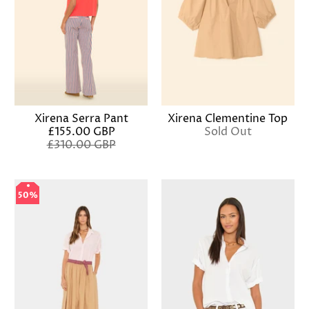
Xirena Serra Pant
Xirena Clementine Top
£155.00 GBP
Sold Out
£310.00 GBP
50%
50%