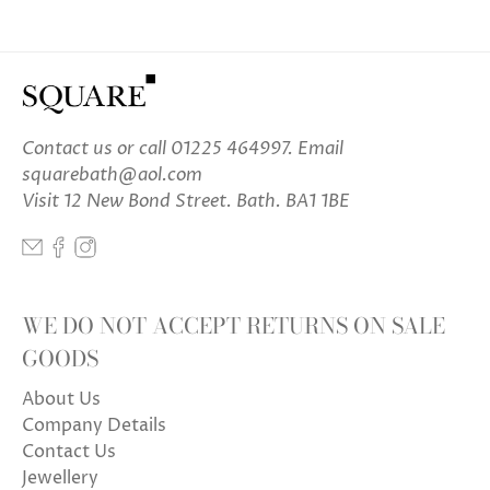
Contact us
or call 01225 464997. Email
squarebath@aol.com
Visit 12 New Bond Street. Bath. BA1 1BE
WE DO NOT ACCEPT RETURNS ON SALE
GOODS
About Us
Company Details
Contact Us
Jewellery