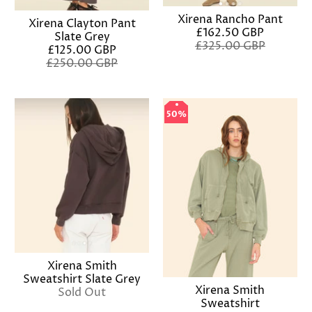
Xirena Rancho Pant
Xirena Clayton Pant
£162.50 GBP
Slate Grey
£325.00 GBP
£125.00 GBP
£250.00 GBP
50%
50%
Xirena Smith
Sweatshirt Slate Grey
Xirena Smith
Sold Out
Sweatshirt