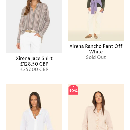
Xirena Rancho Pant Off
White
Sold Out
Xirena Jace Shirt
£128.50 GBP
£257.00 GBP
50%
50%