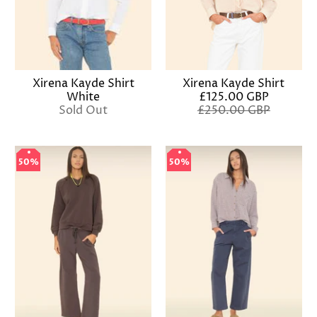
Xirena Kayde Shirt
Xirena Kayde Shirt
£125.00 GBP
White
£250.00 GBP
Sold Out
50%
50%
50%
50%