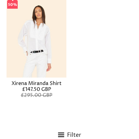
50%
50%
Xirena Miranda Shirt
£147.50 GBP
£295.00 GBP
Filter