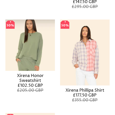
£147.50 GBP
£295.00 GBP
50%
50%
50%
50%
Xirena Honor
Sweatshirt
£102.50 GBP
£205.00 GBP
Xirena Phillipa Shirt
£177.50 GBP
£355.00 GBP