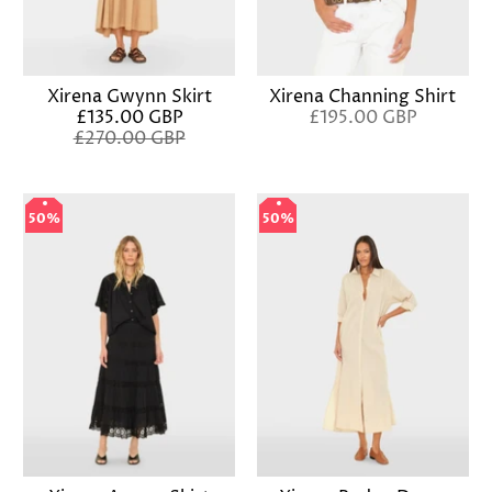
Xirena Gwynn Skirt
Xirena Channing Shirt
£135.00 GBP
£195.00 GBP
£270.00 GBP
50%
50%
50%
50%