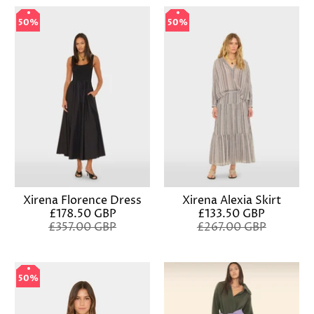
50%
50%
50%
50%
Xirena Florence Dress
Xirena Alexia Skirt
£178.50 GBP
£133.50 GBP
£357.00 GBP
£267.00 GBP
50%
50%