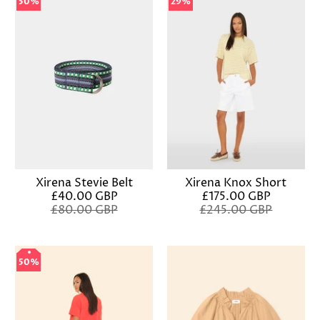
50%
50%
29%
29%
Xirena Stevie Belt
Xirena Knox Short
£40.00 GBP
£175.00 GBP
£80.00 GBP
£245.00 GBP
50%
50%