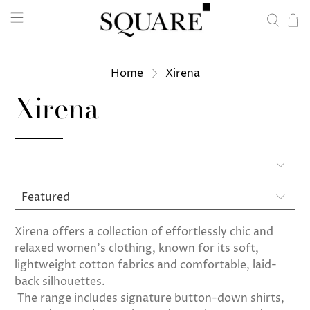
Home
Xirena
Xirena
Xirena offers a collection of effortlessly chic and
relaxed women's clothing, known for its soft,
lightweight cotton fabrics and comfortable, laid-
back silhouettes.
The range includes signature button-down shirts,