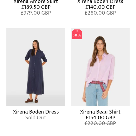
Xirena Amore Skirt
Xirena Boden Dress
£189.50 GBP
£140.00 GBP
£379.00 GBP
£280.00 GBP
30%
30%
Xirena Boden Dress
Xirena Beau Shirt
Sold Out
£154.00 GBP
£220.00 GBP