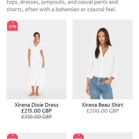
tops, dresses, jumpsuits, and casual pants and
shorts, often with a bohemian or coastal feel.
31%
31%
Xirena Dixie Dress
Xirena Beau Shirt
£215.00 GBP
£200.00 GBP
£310.00 GBP