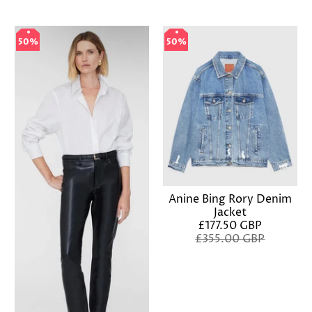
50%
50%
50%
50%
Anine Bing Rory Denim
Jacket
£177.50 GBP
£355.00 GBP