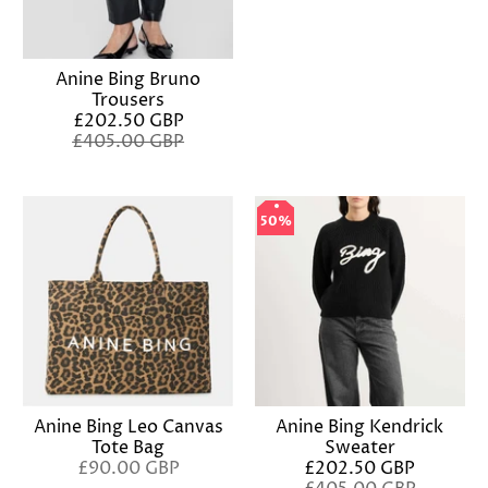
Anine Bing Bruno
Trousers
£202.50 GBP
£405.00 GBP
50%
50%
Anine Bing Leo Canvas
Anine Bing Kendrick
Tote Bag
Sweater
£90.00 GBP
£202.50 GBP