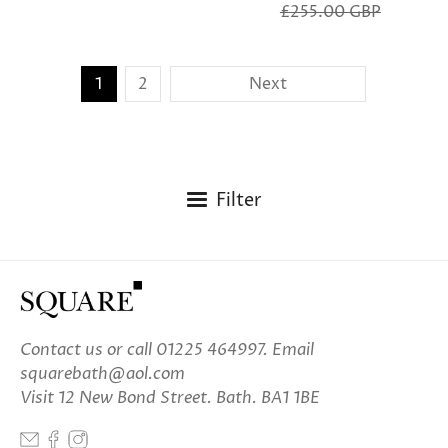
£255.00 GBP
1
2
Next
Filter
Contact us
or call 01225 464997. Email
squarebath@aol.com
Visit 12 New Bond Street. Bath. BA1 1BE