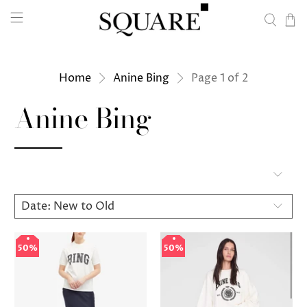
Home
Anine Bing
Page 1 of 2
Anine Bing
50%
50%
50%
50%