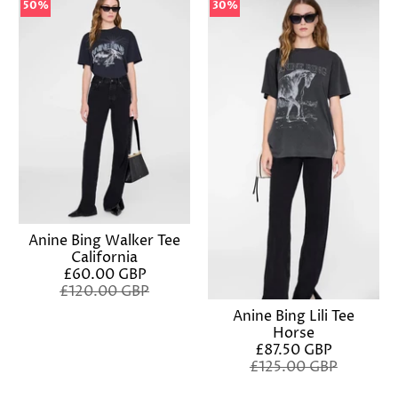
50%
50%
30%
30%
Anine Bing Walker Tee
California
£60.00 GBP
£120.00 GBP
Anine Bing Lili Tee
Horse
£87.50 GBP
£125.00 GBP