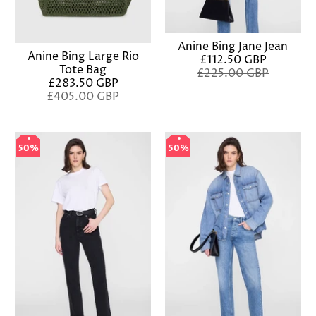
Anine Bing Jane Jean
Anine Bing Large Rio
£112.50 GBP
Tote Bag
£225.00 GBP
£283.50 GBP
£405.00 GBP
50%
50%
50%
50%