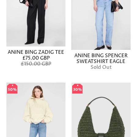
ANINE BING ZADIG TEE
ANINE BING SPENCER
£75.00 GBP
SWEATSHIRT EAGLE
£150.00 GBP
Sold Out
50%
50%
30%
30%