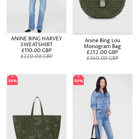
ANINE BING HARVEY
Anine Bing Lou
SWEATSHIRT
Monogram Bag
£110.00 GBP
£252.00 GBP
£220.00 GBP
£360.00 GBP
30%
30%
50%
50%