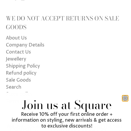
WE DO NOT ACCEPT RETURNS ON SALE
GOODS
About Us
Company Details
Contact Us
Jewellery
Shipping Policy
Refund policy
Sale Goods
Search
Store policy
Join us at Square
Terms of Service
Receive 10% off your first online order +
information on styling, new arrivals & get access
to exclusive discounts!
We use cookies on our website to give you the best
ENGLISH
UNITED KINGDOM (GBP £)