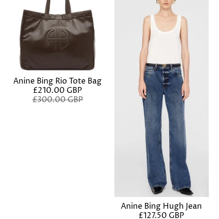
Anine Bing Rio Tote Bag
£210.00 GBP
£300.00 GBP
Anine Bing Hugh Jean
£127.50 GBP