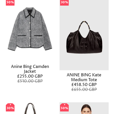
50%
50%
30%
30%
Anine Bing Camden
Jacket
ANINE BING Kate
£255.00 GBP
Medium Tote
£510.00 GBP
£458.50 GBP
£655.00 GBP
30%
30%
50%
50%