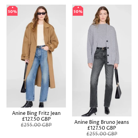
50%
50%
50%
50%
Anine Bing Fritz Jean
£127.50 GBP
Anine Bing Bruno Jeans
£255.00 GBP
£127.50 GBP
£255.00 GBP