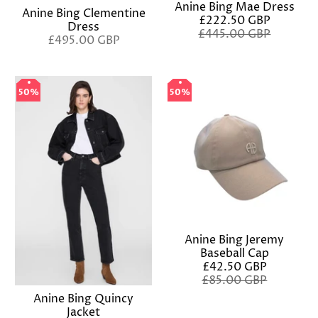
Anine Bing Mae Dress
Anine Bing Clementine
£222.50 GBP
Dress
£445.00 GBP
£495.00 GBP
50%
50%
50%
50%
Anine Bing Jeremy
Baseball Cap
£42.50 GBP
£85.00 GBP
Anine Bing Quincy
Jacket