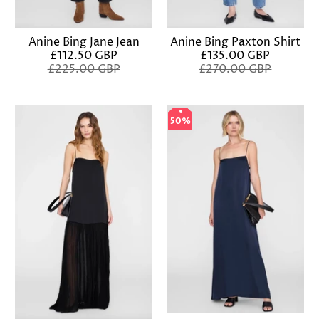
Anine Bing Jane Jean
Anine Bing Paxton Shirt
£112.50 GBP
£135.00 GBP
£225.00 GBP
£270.00 GBP
50%
50%