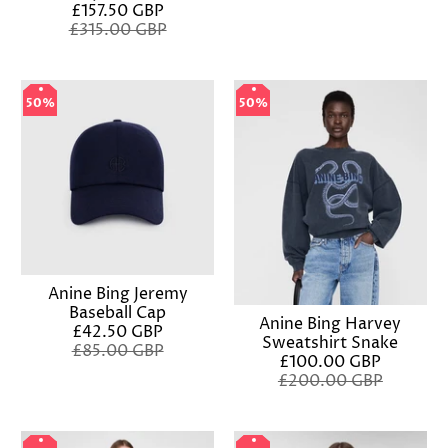
£157.50 GBP
£315.00 GBP
50%
50%
50%
50%
Anine Bing Jeremy
Baseball Cap
Anine Bing Harvey
£42.50 GBP
Sweatshirt Snake
£85.00 GBP
£100.00 GBP
£200.00 GBP