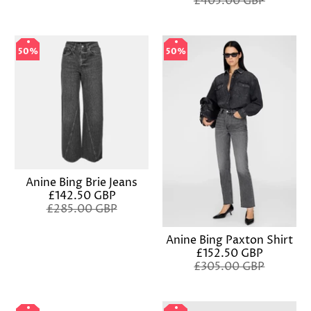
£405.00 GBP
50%
50%
50%
50%
Anine Bing Brie Jeans
£142.50 GBP
£285.00 GBP
Anine Bing Paxton Shirt
£152.50 GBP
£305.00 GBP