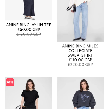
ANINE BING JAYLIN TEE
£60.00 GBP
£120.00 GBP
ANINE BING MILES
COLLEGIATE
SWEATSHIRT
£110.00 GBP
£220.00 GBP
50%
50%