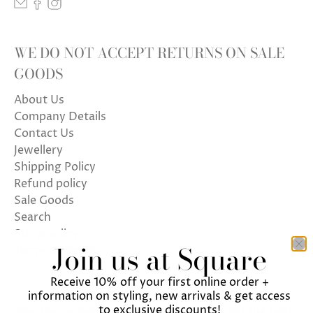
WE DO NOT ACCEPT RETURNS ON SALE
GOODS
About Us
Company Details
Contact Us
Jewellery
Shipping Policy
Refund policy
Sale Goods
Search
Store policy
Join us at Square
Terms of Service
Receive 10% off your first online order +
information on styling, new arrivals & get access
to exclusive discounts!
We use cookies on our website to give you the best