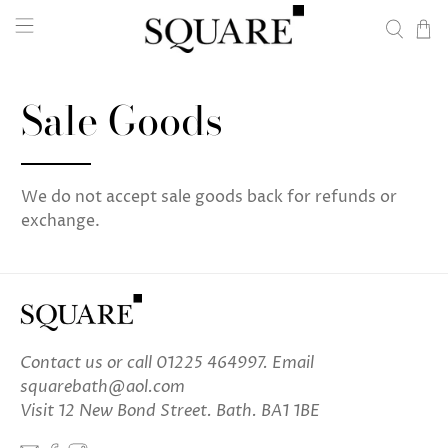
Sale Goods
We do not accept sale goods back for refunds or
exchange.
Contact us
or call 01225 464997. Email
squarebath@aol.com
Visit 12 New Bond Street. Bath. BA1 1BE