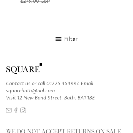
£275.00 GBP
Filter
Contact us
or call 01225 464997. Email
squarebath@aol.com
Visit 12 New Bond Street. Bath. BA1 1BE
WE DO NOT ACCEPT RETURNS ON SALE