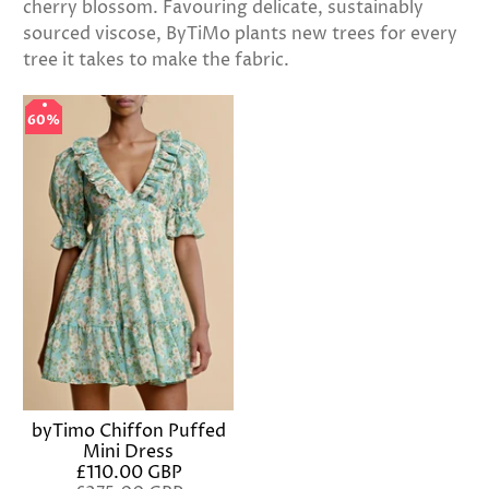
cherry blossom. Favouring delicate, sustainably
sourced viscose, ByTiMo plants new trees for every
tree it takes to make the fabric.
60%
60%
byTimo Chiffon Puffed
Mini Dress
£110.00 GBP