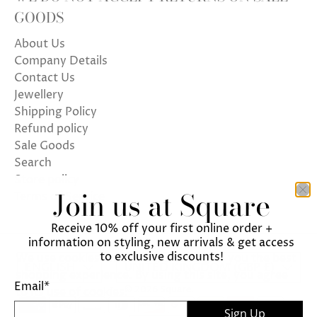
GOODS
About Us
Company Details
Contact Us
Jewellery
Shipping Policy
Refund policy
Sale Goods
Search
Store policy
Join us at Square
Terms of Service
Receive 10% off your first online order +
information on styling, new arrivals & get access
to exclusive discounts!
We use cookies on our website to give you the best
ENGLISH
UNITED KINGDOM (GBP £)
shopping experience. By using this site, you agree
Email
*
© 2026
Square
.
to its use of cookies.
Sign Up