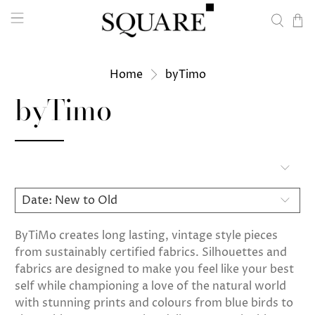
Home
byTimo
byTimo
ByTiMo creates long lasting, vintage style pieces
from sustainably certified fabrics. Silhouettes and
fabrics are designed to make you feel like your best
self while championing a love of the natural world
with stunning prints and colours from blue birds to