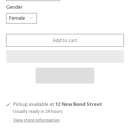
Gender
Add to cart
Pickup available at
12 New Bond Street
Usually ready in 24 hours
View store information