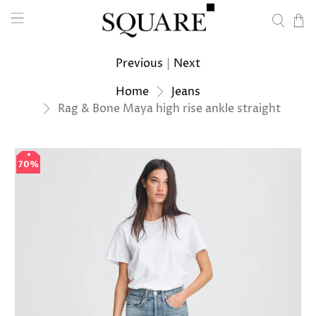
Previous
|
Next
Home
Jeans
Rag & Bone Maya high rise ankle straight
70%