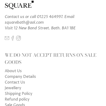
Contact us
or call 01225 464997. Email
squarebath@aol.com
Visit 12 New Bond Street. Bath. BA1 1BE
WE DO NOT ACCEPT RETURNS ON SALE
GOODS
About Us
Company Details
Contact Us
Jewellery
Shipping Policy
Refund policy
Sale Goods