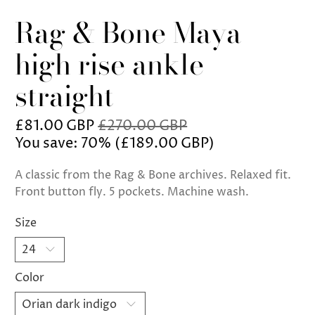
Rag & Bone Maya
high rise ankle
straight
£81.00 GBP
£270.00 GBP
You save: 70% (
£189.00 GBP
)
A classic from the Rag & Bone archives. Relaxed fit.
Front button fly. 5 pockets. Machine wash.
Size
Color