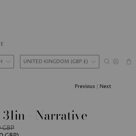
LE
H
UNITED KINGDOM (GBP £)
Previous
|
Next
 31in - Narrative
 GBP
0 GBP
)