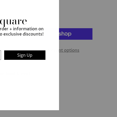
Square
order + information on
to exclusive discounts!
More payment options
Sign Up
ew Bond Street