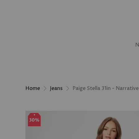
N
Home
Jeans
Paige Stella 31in - Narrative
30%