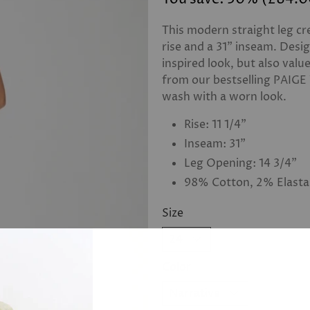
This modern straight leg cre
rise and a 31” inseam. Desi
inspired look, but also valu
from our bestselling PAIGE
wash with a worn look.
Rise: 11 1/4”
Inseam: 31”
Leg Opening: 14 3/4”
98% Cotton, 2% Elast
Size
Color