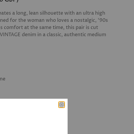
ates a long, lean silhouette with an ultra high
gned for the woman who loves a nostalgic, ‘90s
es comfort at the same time, this pair is cut
 VINTAGE denim in a classic, authentic medium
ane