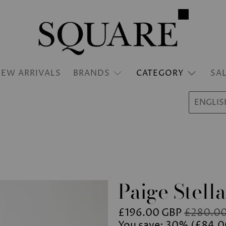
EW ARRIVALS
BRANDS
CATEGORY
SA
ENGLIS
Paige Stella
£196.00 GBP
£280.00
You save: 30% (
£84.0