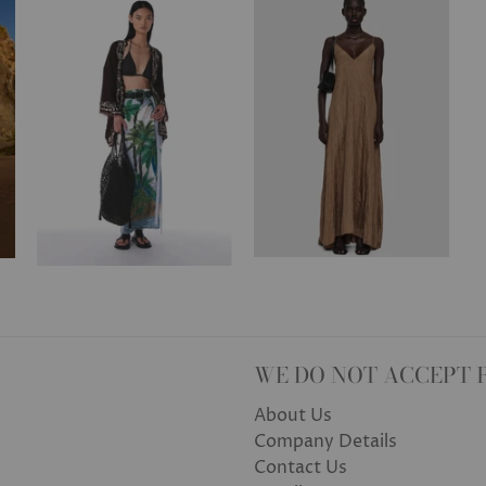
WE DO NOT ACCEPT 
About Us
Company Details
Contact Us