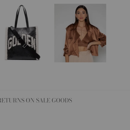
RETURNS ON SALE GOODS