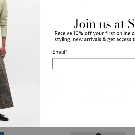
Gender
Join us at 
Receive 10% off your first online 
Add to cart
styling, new arrivals & get access 
Email
*
Pickup available at
12 N
Usually ready in 24 hours
View store information