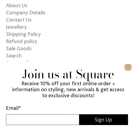
About Us
Company Details
Contact Us
Jewellery
Shipping Policy
Refund policy
Sale Goods
Search
Store policy
Join us at Square
Terms of Service
Receive 10% off your first online order +
information on styling, new arrivals & get access
to exclusive discounts!
We use cookies on our website to give you the best
ENGLISH
UNITED KINGDOM (GBP £)
shopping experience. By using this site, you agree
Email
*
© 2026
Square
.
to its use of cookies.
Sign Up
I agree