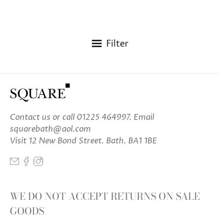
Filter
Contact us
or call 01225 464997. Email
squarebath@aol.com
Visit 12 New Bond Street. Bath. BA1 1BE
WE DO NOT ACCEPT RETURNS ON SALE
GOODS