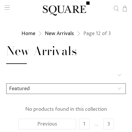
Home
New Arrivals
Page 12 of 3
New Arrivals
No products found in this collection
Previous
1
…
3