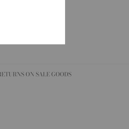
RETURNS ON SALE GOODS