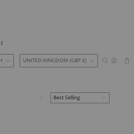
LE
H
UNITED KINGDOM (GBP £)