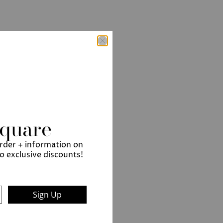
Square
order + information on
to exclusive discounts!
Sign Up