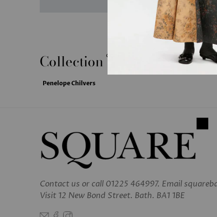
Collection
clear
Penelope Chilvers
Contact us
or call 01225 464997. Email square
Visit 12 New Bond Street. Bath. BA1 1BE