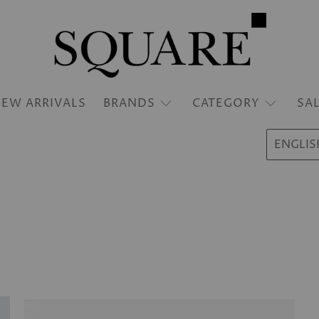
EW ARRIVALS
BRANDS
CATEGORY
SA
ENGLIS