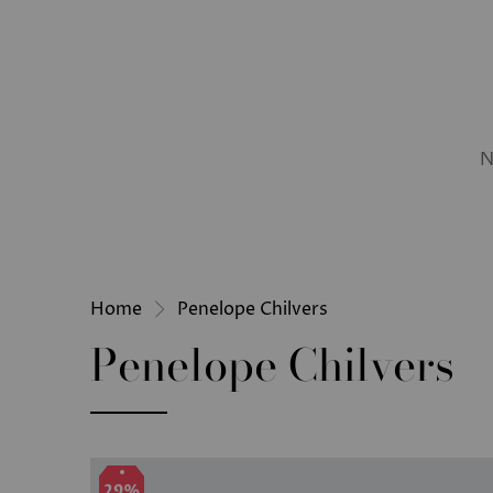
N
Home
Penelope Chilvers
Penelope Chilvers
29%
29%