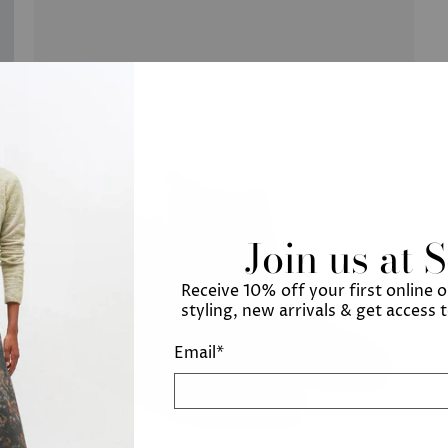
Join us at 
Receive 10% off your first online 
styling, new arrivals & get access 
Email
*