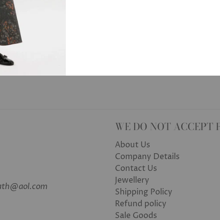
WE DO NOT ACCEPT 
About Us
Company Details
Contact Us
Jewellery
bath@aol.com
Shipping Policy
Refund policy
Sale Goods