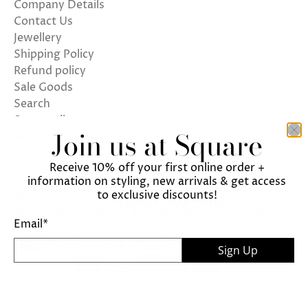
Company Details
Contact Us
Jewellery
Shipping Policy
Refund policy
Sale Goods
Search
Store policy
Join us at Square
Terms of Service
Receive 10% off your first online order +
information on styling, new arrivals & get access
to exclusive discounts!
We use cookies on our website to give you the best
ENGLISH
UNITED KINGDOM (GBP £)
shopping experience. By using this site, you agree
Email
*
© 2026
Square
.
to its use of cookies.
Sign Up
I agree