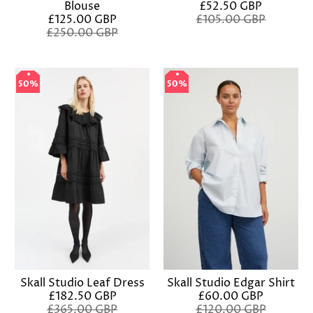
Blouse
£52.50 GBP
£125.00 GBP
£105.00 GBP
£250.00 GBP
50%
50%
50%
50%
Skall Studio Leaf Dress
Skall Studio Edgar Shirt
£182.50 GBP
£60.00 GBP
£365.00 GBP
£120.00 GBP