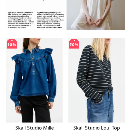
50%
50%
50%
50%
Skall Studio Mille
Skall Studio Loui Top