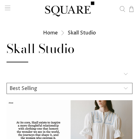
Home
Skall Studio
Skall Studio