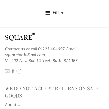
Filter
Contact us
or call 01225 464997. Email
squarebath@aol.com
Visit 12 New Bond Street. Bath. BA1 1BE
WE DO NOT ACCEPT RETURNS ON SALE
GOODS
About Us