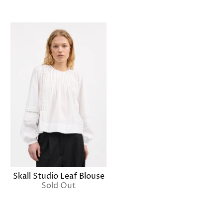
Skall Studio Leaf Blouse
Sold Out