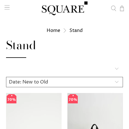
Home
Stand
Stand
70%
70%
70%
70%