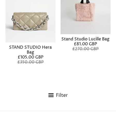
Stand Studio Lucille Bag
£81.00 GBP
STAND STUDIO Hera
£270.00 GBP
Bag
£105.00 GBP
£350.00 GBP
Filter