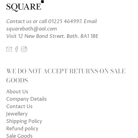
Contact us
or call 01225 464997. Email
squarebath@aol.com
Visit 12 New Bond Street. Bath. BA1 1BE
WE DO NOT ACCEPT RETURNS ON SALE
GOODS
About Us
Company Details
Contact Us
Jewellery
Shipping Policy
Refund policy
Sale Goods