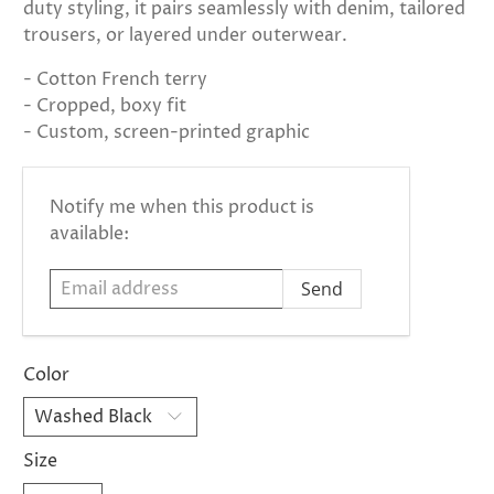
duty styling, it pairs seamlessly with denim, tailored
trousers, or layered under outerwear.
- Cotton French terry
- Cropped, boxy fit
- Custom, screen-printed graphic
Email
Notify me when this product is
address
available:
Color
Size