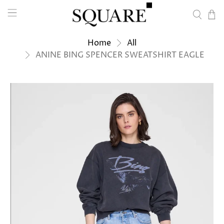
Home
All
ANINE BING SPENCER SWEATSHIRT EAGLE