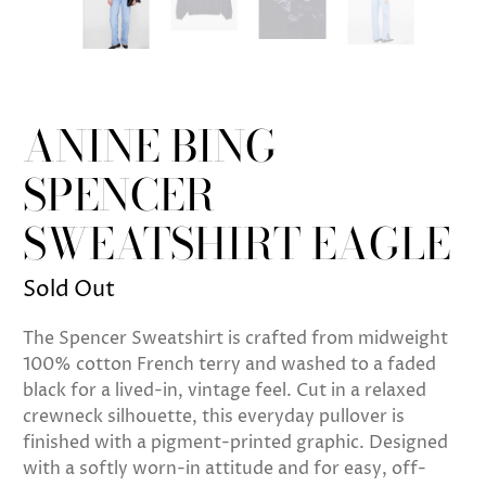
ANINE BING
SPENCER
SWEATSHIRT EAGLE
Sold Out
The Spencer Sweatshirt is crafted from midweight
100% cotton French terry and washed to a faded
black for a lived-in, vintage feel. Cut in a relaxed
crewneck silhouette, this everyday pullover is
finished with a pigment-printed graphic. Designed
with a softly worn-in attitude and for easy, off-