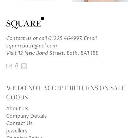
Contact us
or call 01225 464997. Email
squarebath@aol.com
Visit 12 New Bond Street. Bath. BA1 1BE
WE DO NOT ACCEPT RETURNS ON SALE
GOODS
About Us
Company Details
Contact Us
Jewellery