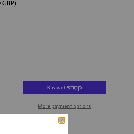
0 GBP
)
More payment options
ew Bond Street