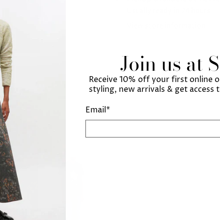
Usually ready in 24 hours
View store information
Join us at 
Receive 10% off your first online 
styling, new arrivals & get access 
Email
*