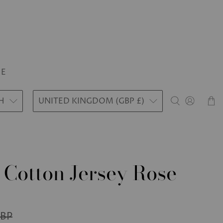
LE
H
UNITED KINGDOM (GBP £)
 Cotton Jersey Rose
GBP