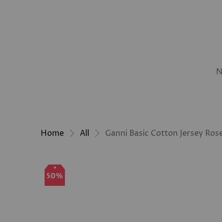
N
Home
All
Ganni Basic Cotton Jersey Rose
50%