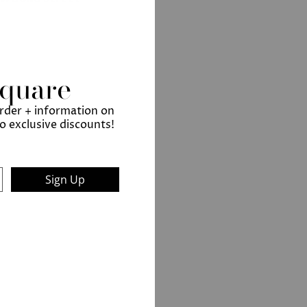
Square
order + information on
to exclusive discounts!
Sign Up