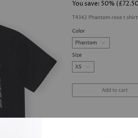
You save: 50% (
£72.5
T4342 Phantom rose t shirt
Color
Size
Add to cart
Pickup available at
12 N