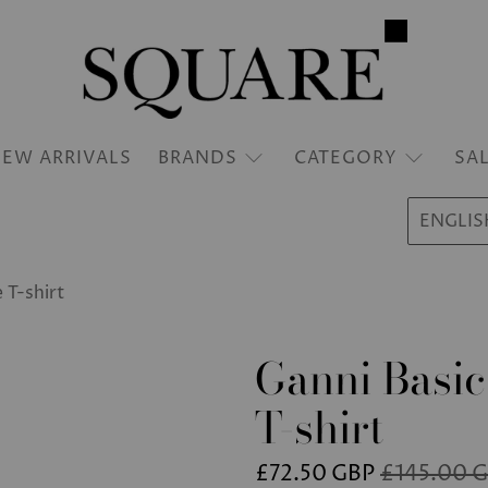
EW ARRIVALS
BRANDS
CATEGORY
SA
ENGLIS
 T-shirt
Ganni Basic
T-shirt
£72.50 GBP
£145.00 