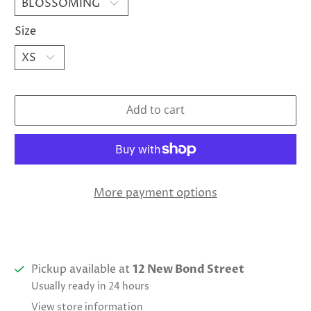
Size
Add to cart
More payment options
Pickup available at
12 New Bond Street
Usually ready in 24 hours
View store information