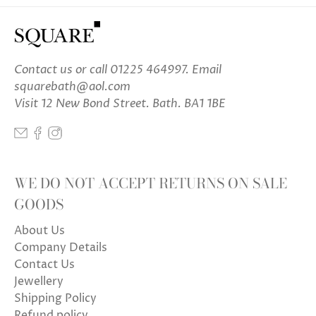
Contact us
or call 01225 464997. Email
squarebath@aol.com
Visit 12 New Bond Street. Bath. BA1 1BE
WE DO NOT ACCEPT RETURNS ON SALE
GOODS
About Us
Company Details
Contact Us
Jewellery
Shipping Policy
Refund policy