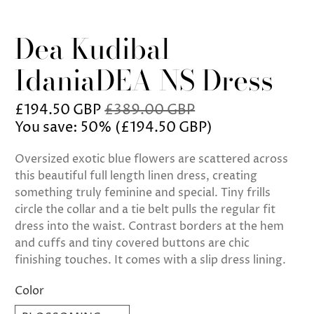
Dea Kudibal
IdaniaDEA NS Dress
£194.50 GBP
£389.00 GBP
You save: 50% (
£194.50 GBP
)
Oversized exotic blue flowers are scattered across
this beautiful full length linen dress, creating
something truly feminine and special. Tiny frills
circle the collar and a tie belt pulls the regular fit
dress into the waist. Contrast borders at the hem
and cuffs and tiny covered buttons are chic
finishing touches. It comes with a slip dress lining.
Color