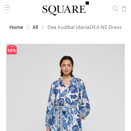
Home
All
Dea Kudibal IdaniaDEA NS Dress
50%
50%