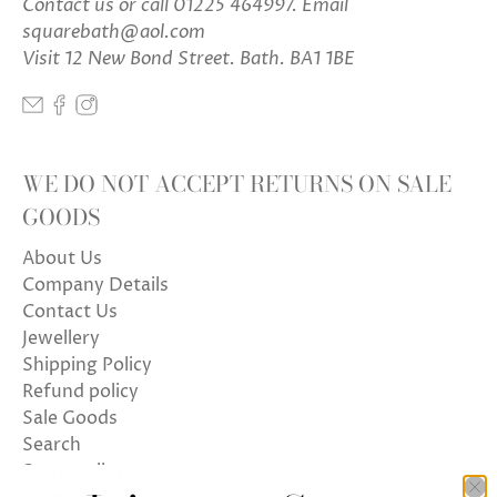
Contact us
or call 01225 464997. Email
squarebath@aol.com
Visit 12 New Bond Street. Bath. BA1 1BE
WE DO NOT ACCEPT RETURNS ON SALE
GOODS
About Us
Company Details
Contact Us
Jewellery
Shipping Policy
Refund policy
Sale Goods
Search
Store policy