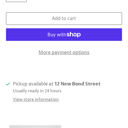
Add to cart
More payment options
Pickup available at
12 New Bond Street
Usually ready in 24 hours
View store information