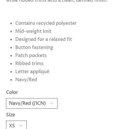
while ribbed trims lend a clean, defined finish.
Contains recycled polyester
Mid-weight knit
Designed for a relaxed fit
Button fastening
Patch pockets
Ribbed trims
Letter appliqué
Navy/Red
Color
Size