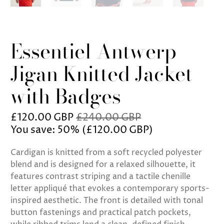
Essentiel Antwerp
Jigan Knitted Jacket
with Badges
£120.00 GBP
£240.00 GBP
You save: 50% (
£120.00 GBP
)
Cardigan is knitted from a soft recycled polyester
blend and is designed for a relaxed silhouette, it
features contrast striping and a tactile chenille
letter appliqué that evokes a contemporary sports-
inspired aesthetic. The front is detailed with tonal
button fastenings and practical patch pockets,