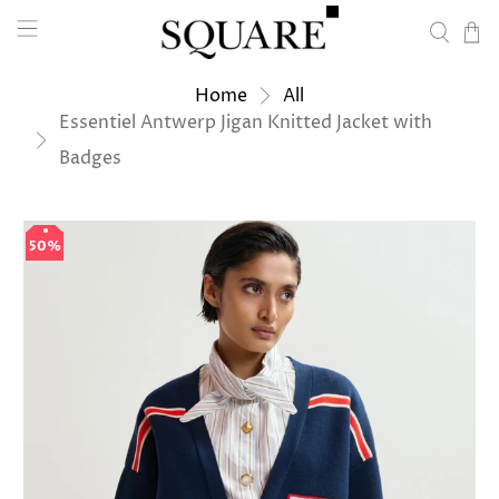
Home
All
Essentiel Antwerp Jigan Knitted Jacket with
Badges
50%
50%