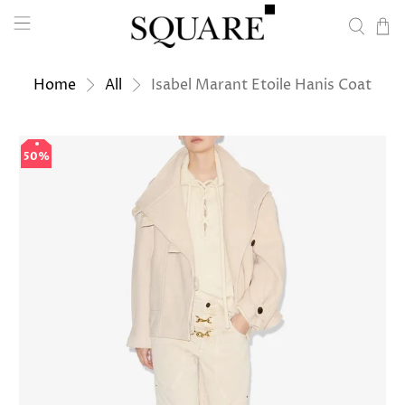
Home
All
Isabel Marant Etoile Hanis Coat
50%