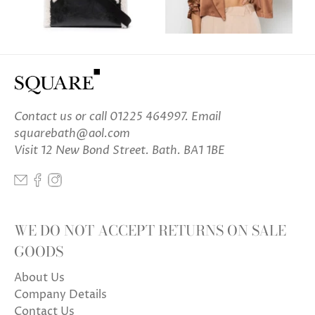
Contact us
or call 01225 464997. Email
squarebath@aol.com
Visit 12 New Bond Street. Bath. BA1 1BE
WE DO NOT ACCEPT RETURNS ON SALE
GOODS
About Us
Company Details
Contact Us