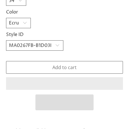
Color
Style ID
Add to cart