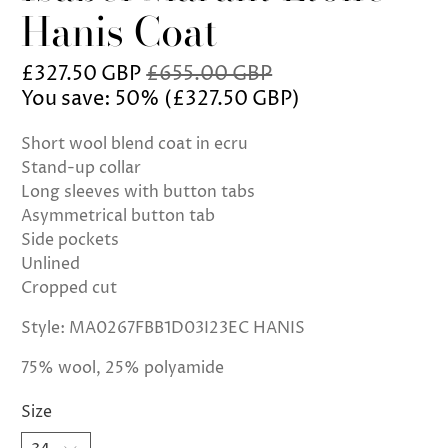
Hanis Coat
£327.50 GBP
£655.00 GBP
You save: 50% (
£327.50 GBP
)
Short wool blend coat in ecru
Stand-up collar
Long sleeves with button tabs
Asymmetrical button tab
Side pockets
Unlined
Cropped cut
Style: MA0267FBB1D03I23EC HANIS
75% wool, 25% polyamide
Size