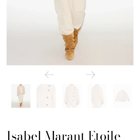
Isabel Marant Etoile