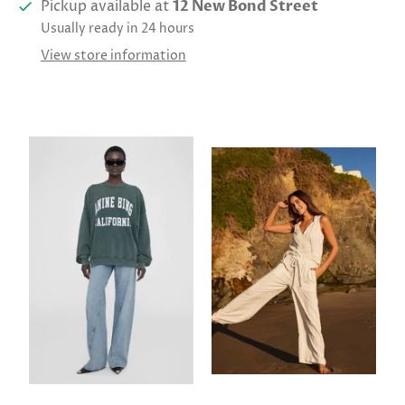
Pickup available at
12 New Bond Street
Usually ready in 24 hours
View store information