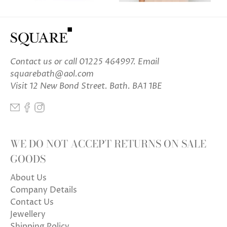
Contact us
or call 01225 464997. Email
squarebath@aol.com
Visit 12 New Bond Street. Bath. BA1 1BE
WE DO NOT ACCEPT RETURNS ON SALE
GOODS
About Us
Company Details
Contact Us
Jewellery
Shipping Policy