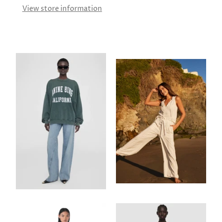
View store information