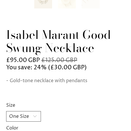
Isabel Marant Good
Swung Necklace
£95.00 GBP
£125.00 GBP
You save: 24% (
£30.00 GBP
)
- Gold-tone necklace with pendants
Size
Color