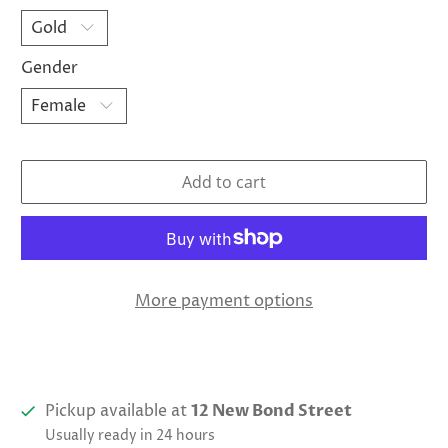
Gender
Add to cart
More payment options
Pickup available at
12 New Bond Street
Usually ready in 24 hours