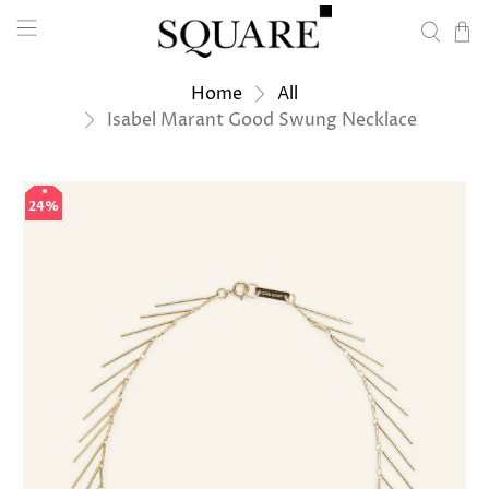
Home
All
Isabel Marant Good Swung Necklace
24%