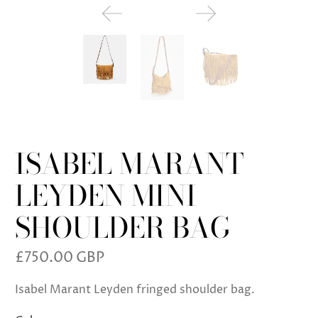
ISABEL MARANT
LEYDEN MINI
SHOULDER BAG
£750.00 GBP
Isabel Marant Leyden fringed shoulder bag.