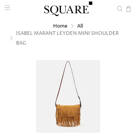
Home
All
ISABEL MARANT LEYDEN MINI SHOULDER
BAG