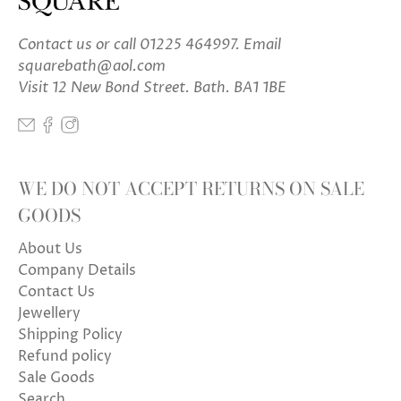
Contact us
or call 01225 464997. Email
squarebath@aol.com
Visit 12 New Bond Street. Bath. BA1 1BE
WE DO NOT ACCEPT RETURNS ON SALE
GOODS
About Us
Company Details
Contact Us
Jewellery
Shipping Policy
Refund policy
Sale Goods
Search