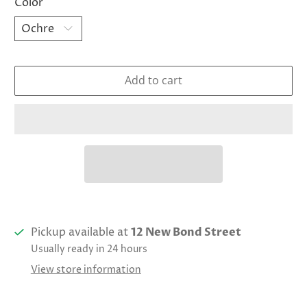
Color
Add to cart
Pickup available at
12 New Bond Street
Usually ready in 24 hours
View store information