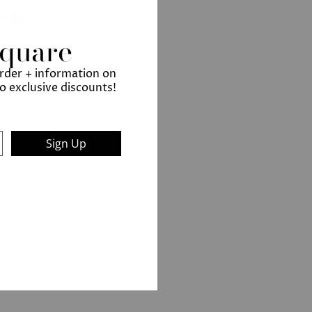
ew Bond Street
Square
order + information on
to exclusive discounts!
Sign Up