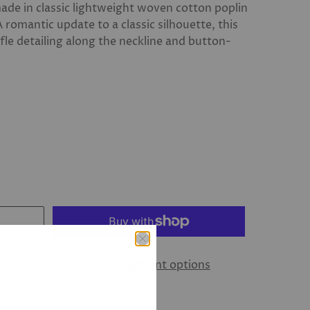
s made in classic lightweight woven cotton poplin
A romantic update to a classic silhouette, this
fle detailing along the neckline and button-
More payment options