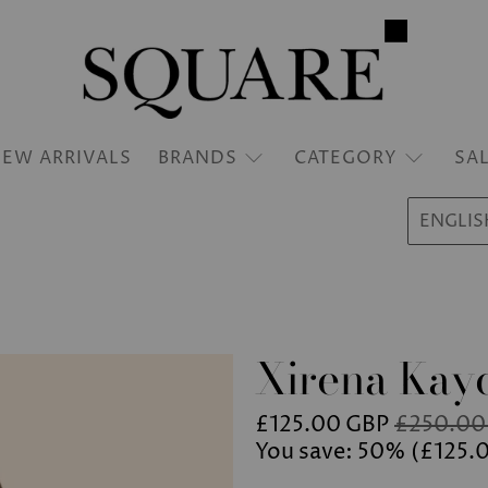
EW ARRIVALS
BRANDS
CATEGORY
SA
ENGLIS
Xirena Kayd
£125.00 GBP
£250.00
You save: 50% (
£125.