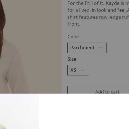
For the Frill of it. Kayde i
for a lived-in look and feel.
shirt features raw-edge ruf
front.
Color
Size
Add to cart