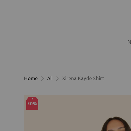
N
Home
All
Xirena Kayde Shirt
50%