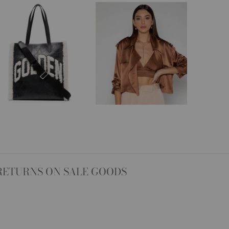
RETURNS ON SALE GOODS