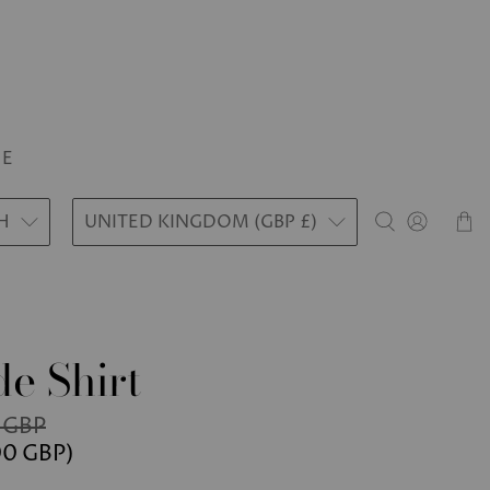
LE
H
UNITED KINGDOM (GBP £)
e Shirt
 GBP
00 GBP
)