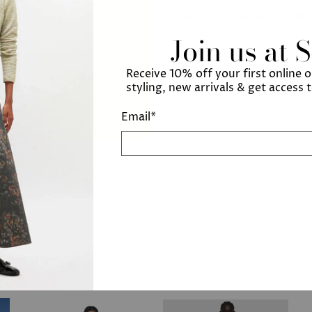
Pickup available at
12 N
Usually ready in 24 hours
Join us at 
View store information
Receive 10% off your first online 
styling, new arrivals & get access 
Email
*