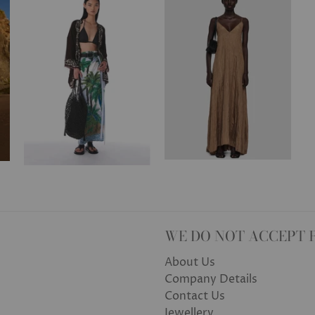
WE DO NOT ACCEPT 
About Us
Company Details
Contact Us
Jewellery