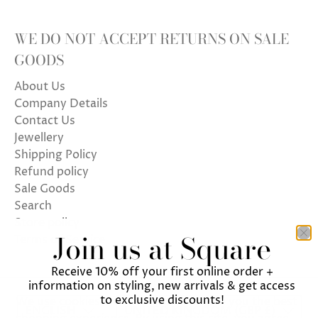
WE DO NOT ACCEPT RETURNS ON SALE
GOODS
About Us
Company Details
Contact Us
Jewellery
Shipping Policy
Refund policy
Sale Goods
Search
Store policy
Join us at Square
Terms of Service
Receive 10% off your first online order +
information on styling, new arrivals & get access
to exclusive discounts!
We use cookies on our website to give you the best
ENGLISH
UNITED KINGDOM (GBP £)