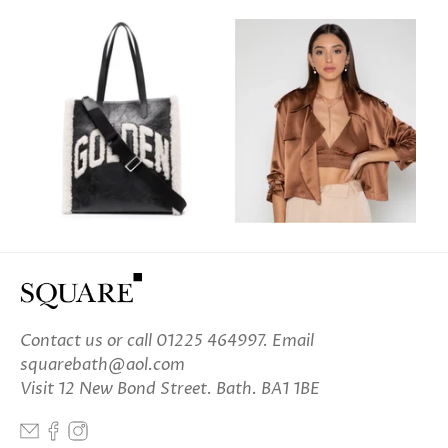
Contact us
or call 01225 464997. Email
squarebath@aol.com
Visit 12 New Bond Street. Bath. BA1 1BE