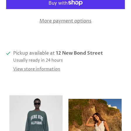
More payment options
Pickup available at
12 New Bond Street
Usually ready in 24 hours
View store information