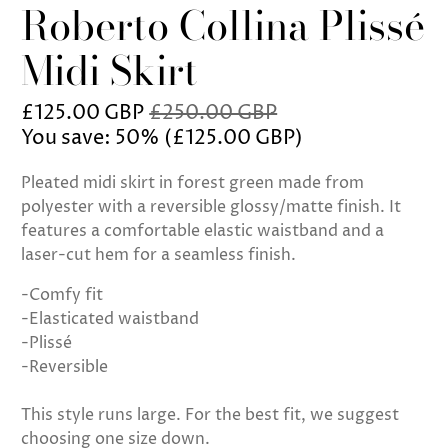
Roberto Collina Plissé
Midi Skirt
£125.00 GBP
£250.00 GBP
You save: 50% (
£125.00 GBP
)
Pleated midi skirt in forest green made from
polyester with a reversible glossy/matte finish. It
features a comfortable elastic waistband and a
laser-cut hem for a seamless finish.
-Comfy fit
-Elasticated waistband
-Plissé
-Reversible
This style runs large. For the best fit, we suggest
choosing one size down.