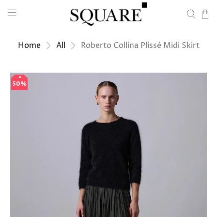
Home
All
Roberto Collina Plissé Midi Skirt
50%