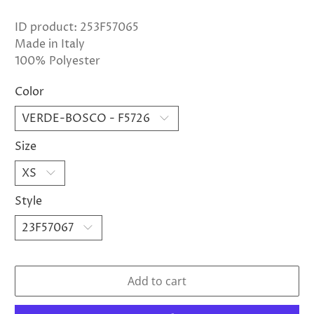
ID product: 253F57065
Made in Italy
100% Polyester
Color
Size
Style
Add to cart