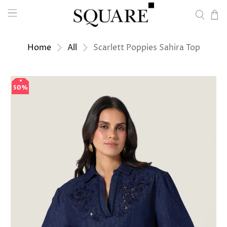
Home
All
Scarlett Poppies Sahira Top
50%