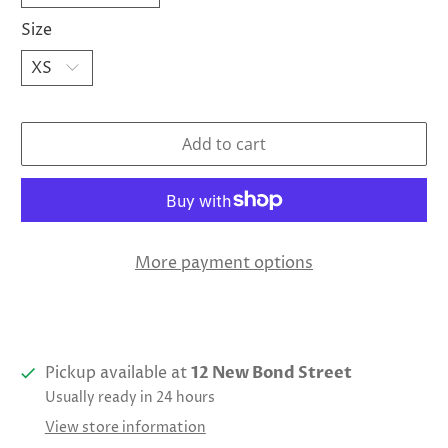
Size
Add to cart
More payment options
Pickup available at
12 New Bond Street
Usually ready in 24 hours
View store information