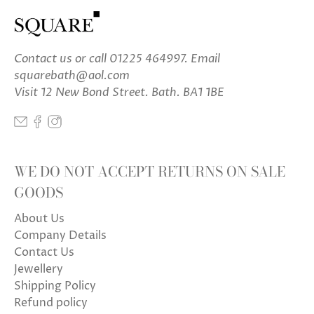
Contact us
or call 01225 464997. Email
squarebath@aol.com
Visit 12 New Bond Street. Bath. BA1 1BE
WE DO NOT ACCEPT RETURNS ON SALE
GOODS
About Us
Company Details
Contact Us
Jewellery
Shipping Policy
Refund policy