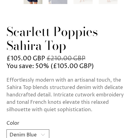
Scarlett Poppies
Sahira Top
£105.00 GBP
£210.00 GBP
You save: 50% (
£105.00 GBP
)
Effortlessly modern with an artisanal touch, the
Sahira Top blends structured denim with delicate
handcrafted detail. Intricate cutwork embroidery
and tonal French knots elevate this relaxed
silhouette with quiet sophistication.
Color