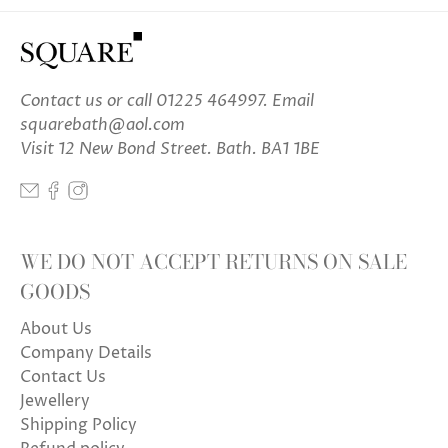
Contact us
or call 01225 464997. Email
squarebath@aol.com
Visit 12 New Bond Street. Bath. BA1 1BE
WE DO NOT ACCEPT RETURNS ON SALE
GOODS
About Us
Company Details
Contact Us
Jewellery
Shipping Policy