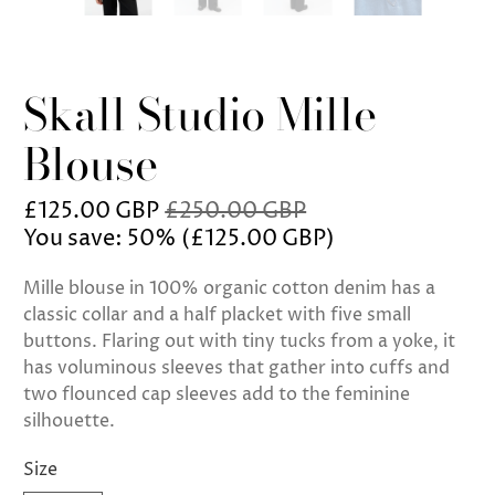
Skall Studio Mille
Blouse
£125.00 GBP
£250.00 GBP
You save: 50% (
£125.00 GBP
)
Mille blouse in 100% organic cotton denim has a
classic collar and a half placket with five small
buttons. Flaring out with tiny tucks from a yoke, it
has voluminous sleeves that gather into cuffs and
two flounced cap sleeves add to the feminine
silhouette.
Size