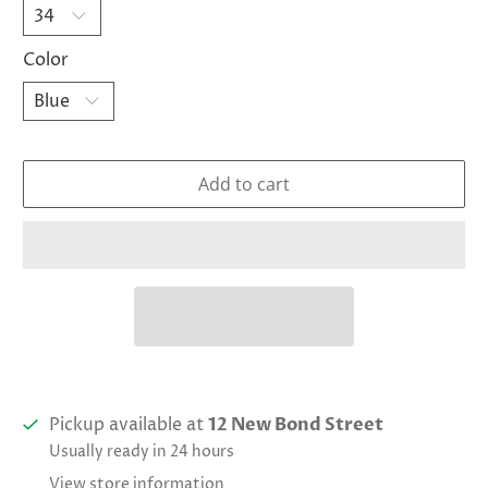
Color
Add to cart
Pickup available at
12 New Bond Street
Usually ready in 24 hours
View store information