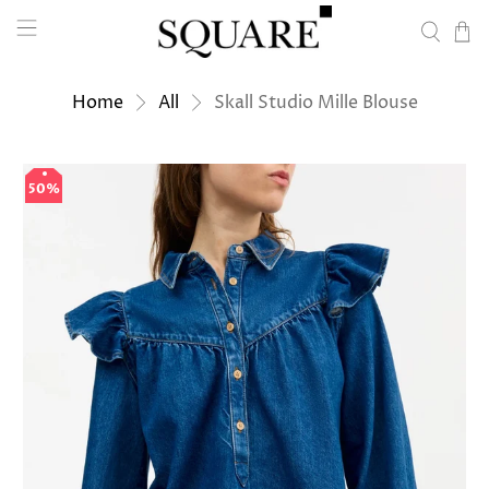
Home
All
Skall Studio Mille Blouse
50%