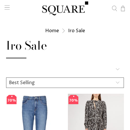
Home
Iro Sale
Iro Sale
70%
70%
70%
70%