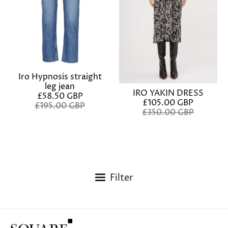
Iro Hypnosis straight
leg jean
IRO YAKIN DRESS
£58.50 GBP
£105.00 GBP
£195.00 GBP
£350.00 GBP
Filter