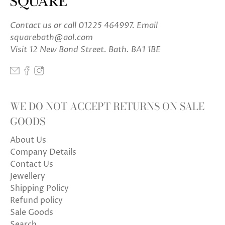
Contact us
or call 01225 464997. Email
squarebath@aol.com
Visit 12 New Bond Street. Bath. BA1 1BE
WE DO NOT ACCEPT RETURNS ON SALE
GOODS
About Us
Company Details
Contact Us
Jewellery
Shipping Policy
Refund policy
Sale Goods
Search