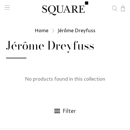
Home
Jérôme Dreyfuss
Jérôme Dreyfuss
No products found in this collection
Filter