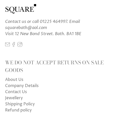
Contact us
or call 01225 464997. Email
squarebath@aol.com
Visit 12 New Bond Street. Bath. BA1 1BE
WE DO NOT ACCEPT RETURNS ON SALE
GOODS
About Us
Company Details
Contact Us
Jewellery
Shipping Policy
Refund policy