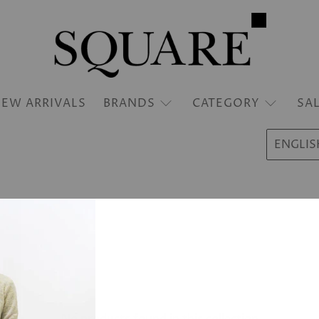
EW ARRIVALS
BRANDS
CATEGORY
SA
ENGLIS
No products found in this collection