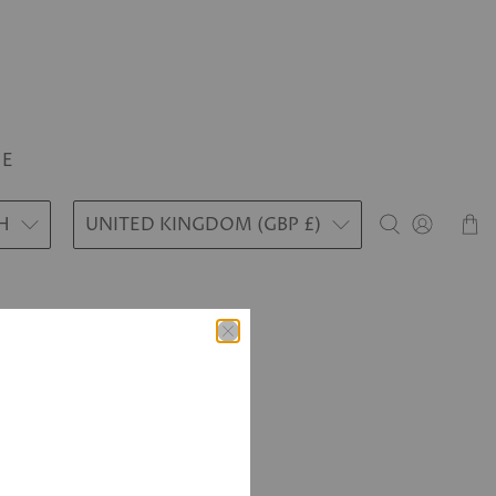
LE
H
UNITED KINGDOM (GBP £)