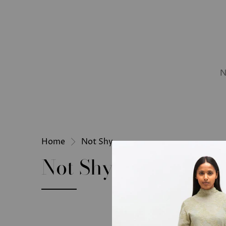
N
Home
Not Shy
Not Shy