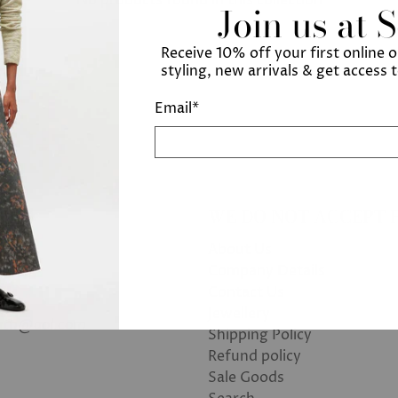
Join us at 
Receive 10% off your first online 
styling, new arrivals & get access 
Email
*
WE DO NOT ACCEPT 
About Us
Company Details
Contact Us
Jewellery
bath@aol.com
Shipping Policy
Refund policy
Sale Goods