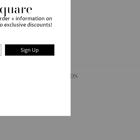
Square
order + information on
to exclusive discounts!
Sign Up
RETURNS ON SALE GOODS