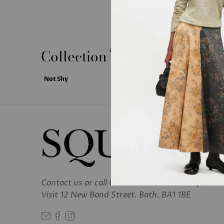
Collection
clear
Not Shy
Contact us
or call 01225 464997. Email square
Visit 12 New Bond Street. Bath. BA1 1BE