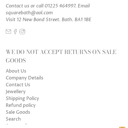
Contact us
or call 01225 464997. Email
squarebath@aol.com
Visit 12 New Bond Street. Bath. BA1 1BE
WE DO NOT ACCEPT RETURNS ON SALE
GOODS
About Us
Company Details
Contact Us
Jewellery
Shipping Policy
Refund policy
Sale Goods
Search
Store policy