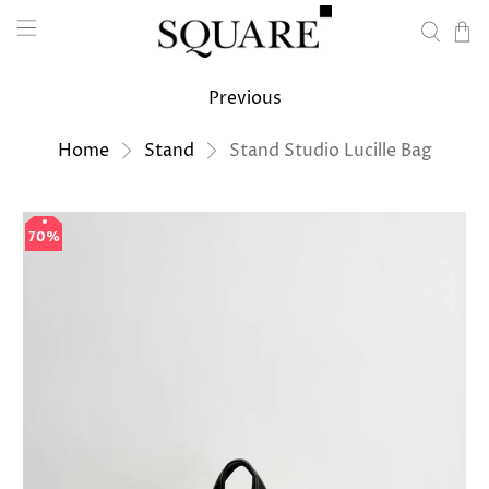
Previous
Home
Stand
Stand Studio Lucille Bag
70%