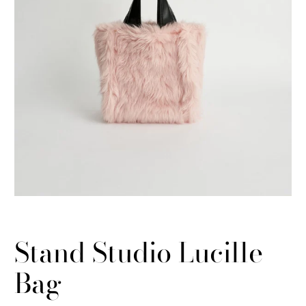
Stand Studio Lucille
Bag