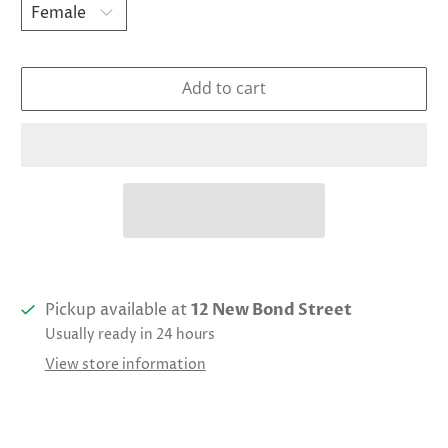
Add to cart
Pickup available at
12 New Bond Street
Usually ready in 24 hours
View store information