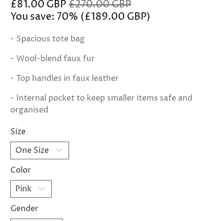
£81.00 GBP
£270.00 GBP
You save: 70% (
£189.00 GBP
)
- Spacious tote bag
- Wool-blend faux fur
- Top handles in faux leather
- Internal pocket to keep smaller items safe and
organised
Size
Color
Gender