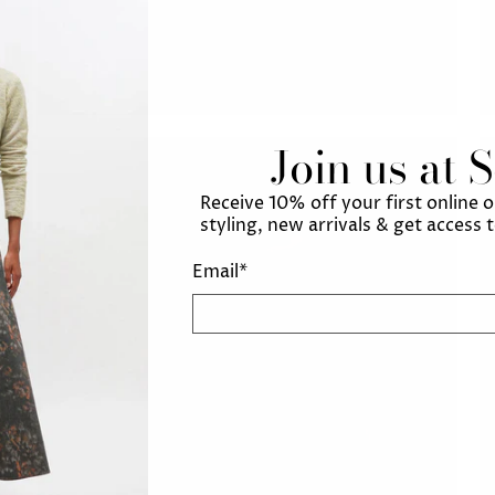
Join us at 
Receive 10% off your first online 
styling, new arrivals & get access 
Email
*