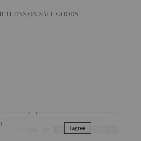
RETURNS ON SALE GOODS
NGLISH
UNITED KINGDOM (GBP £)
of
I agree