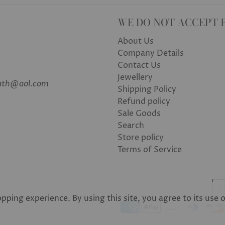
WE DO NOT ACCEPT 
About Us
Company Details
Contact Us
Jewellery
bath@aol.com
Shipping Policy
Refund policy
Sale Goods
Search
Store policy
Terms of Service
E
ping experience. By using this site, you agree to its use 