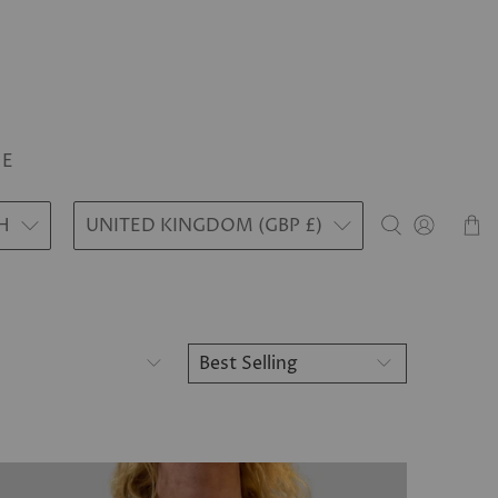
LE
H
UNITED KINGDOM (GBP £)