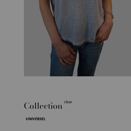
Collection
clear
UNIVERSEL