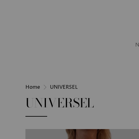
N
Home
UNIVERSEL
UNIVERSEL