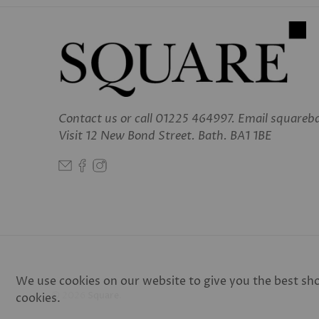
Contact us
or call 01225 464997. Email square
Visit 12 New Bond Street. Bath. BA1 1BE
We use cookies on our website to give you the best shop
© 2026
Square
.
cookies.