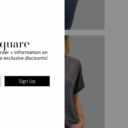
Square
order + information on
to exclusive discounts!
Sign Up