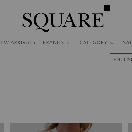
EW ARRIVALS
BRANDS
CATEGORY
SA
ENGLIS