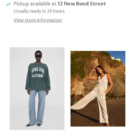
Pickup available at
12 New Bond Street
Usually ready in 24 hours
View store information