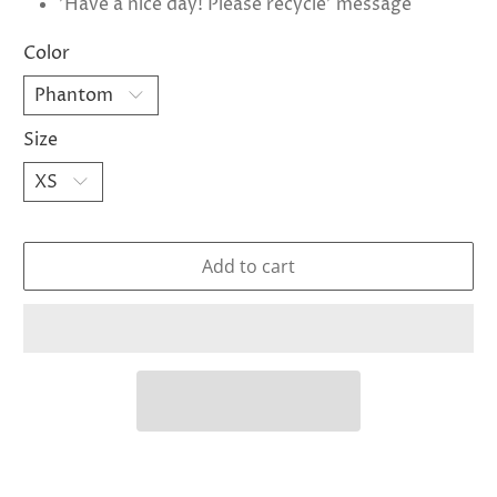
'Have a nice day! Please recycle' message
Color
Size
Add to cart