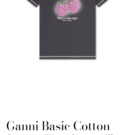
Ganni Basic Cotton