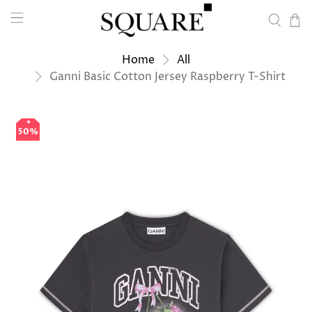
Home
All
Ganni Basic Cotton Jersey Raspberry T-Shirt
50%