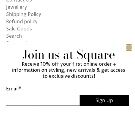
Contact Us
Jewellery
Shipping Policy
Refund policy
Sale Goods
Search
Store policy
Join us at Square
Terms of Service
Receive 10% off your first online order +
information on styling, new arrivals & get access
to exclusive discounts!
We use cookies on our website to give you the best
ENGLISH
UNITED KINGDOM (GBP £)
shopping experience. By using this site, you agree
Email
*
© 2026
Square
.
to its use of cookies.
Sign Up
I agree