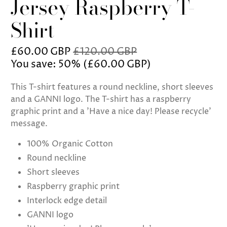
Jersey Raspberry T-
Shirt
£60.00 GBP
£120.00 GBP
You save: 50% (
£60.00 GBP
)
This T-shirt features a round neckline, short sleeves
and a GANNI logo. The T-shirt has a raspberry
graphic print and a 'Have a nice day! Please recycle'
message.
100% Organic Cotton
Round neckline
Short sleeves
Raspberry graphic print
Interlock edge detail
GANNI logo