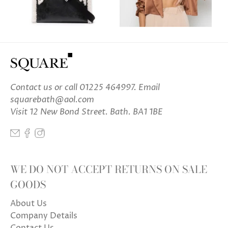
Contact us
or call 01225 464997. Email
squarebath@aol.com
Visit 12 New Bond Street. Bath. BA1 1BE
WE DO NOT ACCEPT RETURNS ON SALE
GOODS
About Us
Company Details