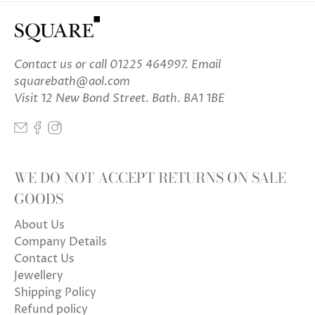
Contact us
or call 01225 464997. Email
squarebath@aol.com
Visit 12 New Bond Street. Bath. BA1 1BE
WE DO NOT ACCEPT RETURNS ON SALE
GOODS
About Us
Company Details
Contact Us
Jewellery
Shipping Policy
Refund policy