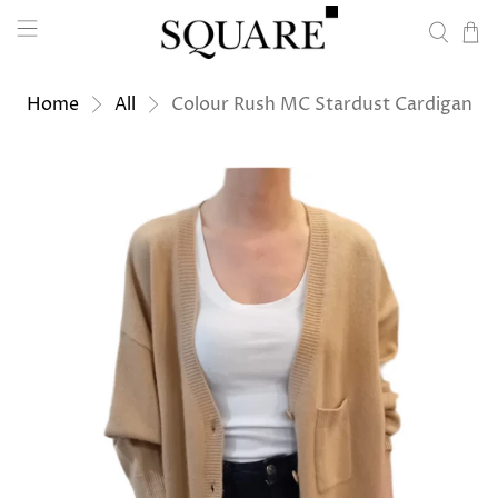
Home
All
Colour Rush MC Stardust Cardigan