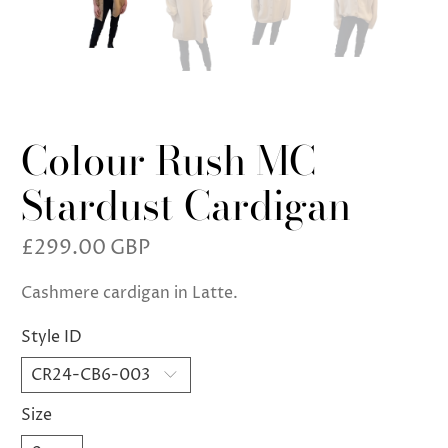
Colour Rush MC
Stardust Cardigan
£299.00 GBP
Cashmere cardigan in Latte.
Style ID
Size