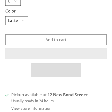
Color
Add to cart
Pickup available at
12 New Bond Street
Usually ready in 24 hours
View store information