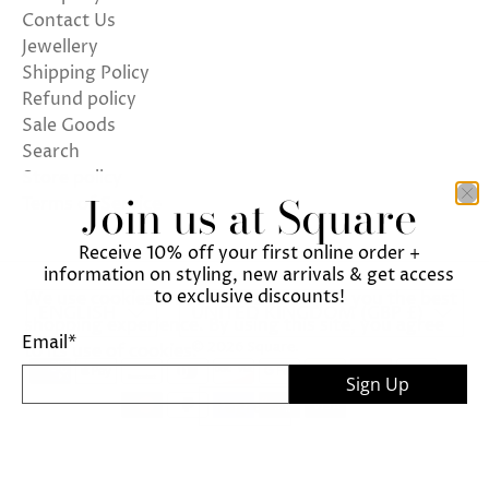
Contact Us
Jewellery
Shipping Policy
Refund policy
Sale Goods
Search
Store policy
Join us at Square
Terms of Service
Receive 10% off your first online order +
information on styling, new arrivals & get access
to exclusive discounts!
We use cookies on our website to give you the best
ENGLISH
UNITED KINGDOM (GBP £)
shopping experience. By using this site, you agree
Email
*
© 2026
Square
.
to its use of cookies.
Sign Up
I agree