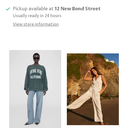
Pickup available at
12 New Bond Street
Usually ready in 24 hours
View store information