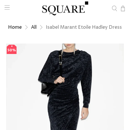
Home
All
Isabel Marant Etoile Hadley Dress
50%