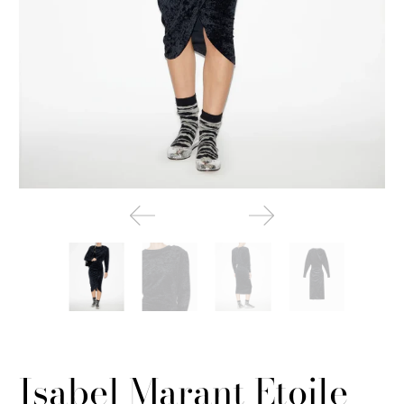
Isabel Marant Etoile