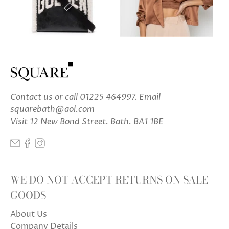
Contact us
or call 01225 464997. Email
squarebath@aol.com
Visit 12 New Bond Street. Bath. BA1 1BE
WE DO NOT ACCEPT RETURNS ON SALE
GOODS
About Us
Company Details