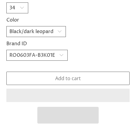
Color
Brand ID
Add to cart