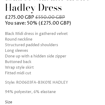
Hadley Dress
£275.00 GBP
£550.00 GBP
You save: 50% (
£275.00 GBP
)
Black Midi dress in gathered velvet
Round neckline
Structured padded shoulders
Long sleeves
Done up with a hidden side zipper
Buttoned back
Wrap style skirt
Fitted midi cut
Style: RO0603FA-B3K01E HADLEY
94% polyester, 6% elastane
Size