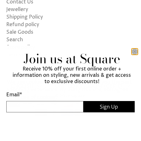
Contact Us
Jewellery
Shipping Policy
Refund policy
Sale Goods
Search
Store policy
Join us at Square
Terms of Service
Receive 10% off your first online order +
information on styling, new arrivals & get access
to exclusive discounts!
We use cookies on our website to give you the best
ENGLISH
UNITED KINGDOM (GBP £)
shopping experience. By using this site, you agree
Email
*
© 2026
Square
.
to its use of cookies.
Sign Up
I agree