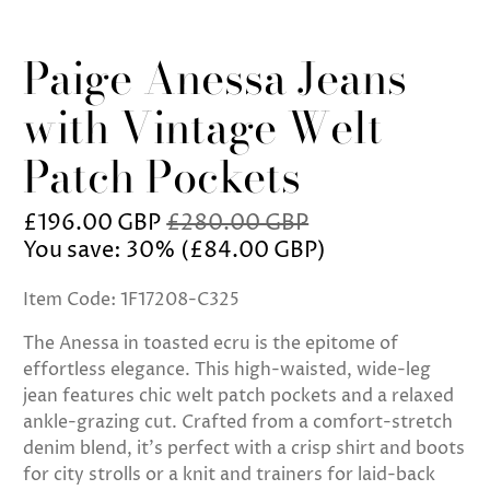
Paige Anessa Jeans
with Vintage Welt
Patch Pockets
£196.00 GBP
£280.00 GBP
You save: 30% (
£84.00 GBP
)
Item Code: 1F17208-C325
The Anessa in toasted ecru is the epitome of
effortless elegance. This high-waisted, wide-leg
jean features chic welt patch pockets and a relaxed
ankle-grazing cut. Crafted from a comfort-stretch
denim blend, it’s perfect with a crisp shirt and boots
for city strolls or a knit and trainers for laid-back