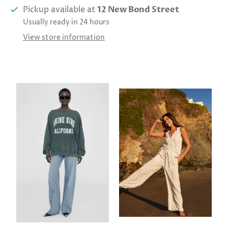
Pickup available at
12 New Bond Street
Usually ready in 24 hours
View store information