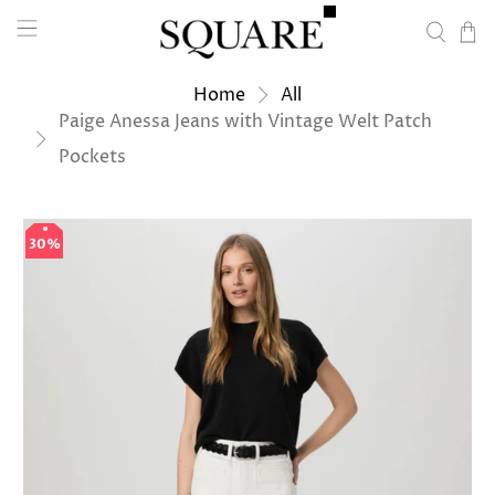
Home
All
Paige Anessa Jeans with Vintage Welt Patch
Pockets
30%