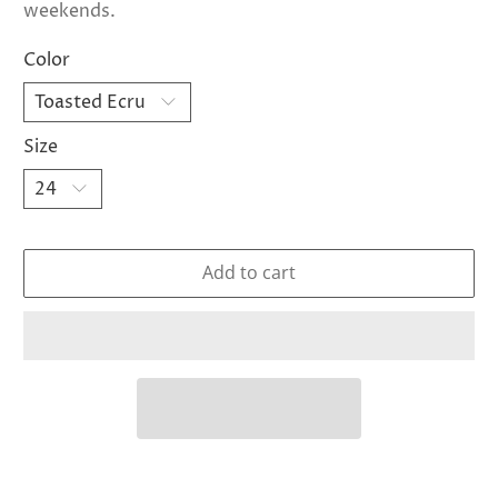
weekends.
Color
Size
Add to cart