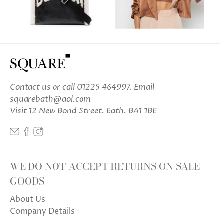
Contact us
or call 01225 464997. Email
squarebath@aol.com
Visit 12 New Bond Street. Bath. BA1 1BE
WE DO NOT ACCEPT RETURNS ON SALE
GOODS
About Us
Company Details