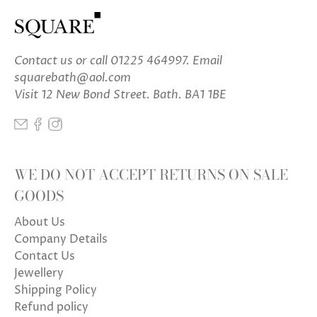
Contact us
or call 01225 464997. Email
squarebath@aol.com
Visit 12 New Bond Street. Bath. BA1 1BE
WE DO NOT ACCEPT RETURNS ON SALE
GOODS
About Us
Company Details
Contact Us
Jewellery
Shipping Policy
Refund policy