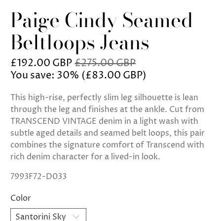
Paige Cindy Seamed
Beltloops Jeans
£192.00 GBP
£275.00 GBP
You save: 30% (
£83.00 GBP
)
This high-rise, perfectly slim leg silhouette is lean
through the leg and finishes at the ankle. Cut from
TRANSCEND VINTAGE denim in a light wash with
subtle aged details and seamed belt loops, this pair
combines the signature comfort of Transcend with
rich denim character for a lived-in look.
7993F72-D033
Color