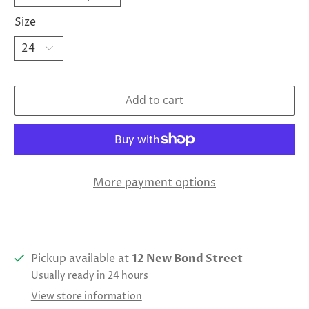
Size
Add to cart
More payment options
Pickup available at
12 New Bond Street
Usually ready in 24 hours
View store information