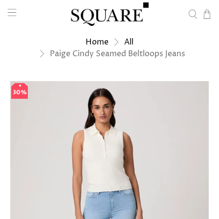
Home
All
Paige Cindy Seamed Beltloops Jeans
30%
30%