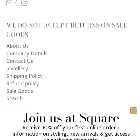
WE DO NOT ACCEPT RETURNS ON SALE
GOODS
About Us
Company Details
Contact Us
Jewellery
Shipping Policy
Refund policy
Sale Goods
Search
Store policy
Join us at Square
Terms of Service
Receive 10% off your first online order +
information on styling, new arrivals & get access