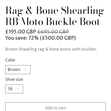
Rag & Bone Shearling
RB Moto Buckle Boot
£195.00 GBP
£695.00 GBP
You save: 72% (
£500.00 GBP
)
Brown Shearling rag & bone boots with buckles.
Color
Shoe size
Add to cart