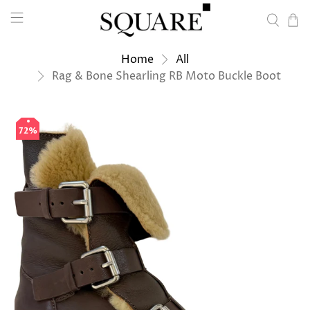
Home
All
Rag & Bone Shearling RB Moto Buckle Boot
72%