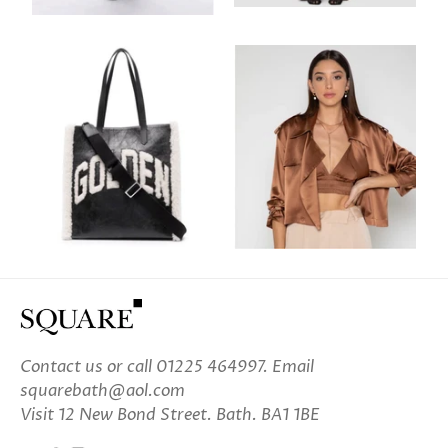
Contact us
or call 01225 464997. Email
squarebath@aol.com
Visit 12 New Bond Street. Bath. BA1 1BE