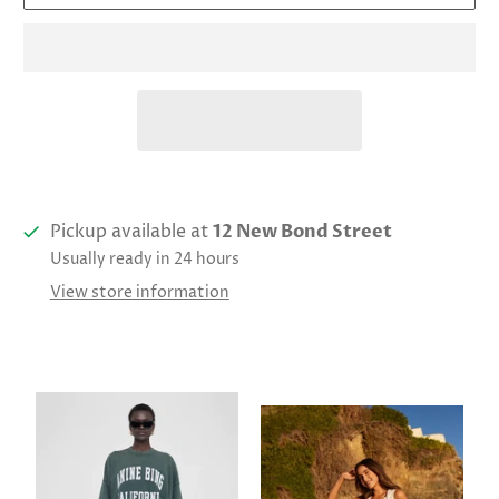
Pickup available at
12 New Bond Street
Usually ready in 24 hours
View store information