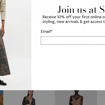
Join us at 
Receive 10% off your first online 
styling, new arrivals & get access 
Email
*
Pickup available at
12 N
Usually ready in 24 hours
View store information