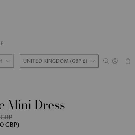
LE
H
UNITED KINGDOM (GBP £)
e Mini Dress
 GBP
50 GBP
)