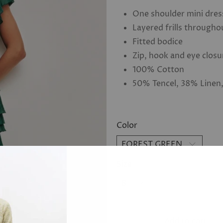
One shoulder mini dres
Layered frills througho
Fitted bodice
Zip, hook and eye closu
100% Cotton
50% Tencel, 38% Linen
Color
Size
Add to cart