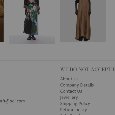
WE DO NOT ACCEPT 
About Us
Company Details
Contact Us
Jewellery
bath@aol.com
Shipping Policy
Refund policy