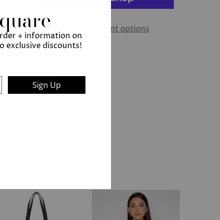
Square
More payment options
order + information on
to exclusive discounts!
ew Bond Street
Sign Up