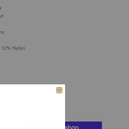
s
ut
re
, 12% Nylon