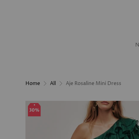
N
Home
All
Aje Rosaline Mini Dress
30%