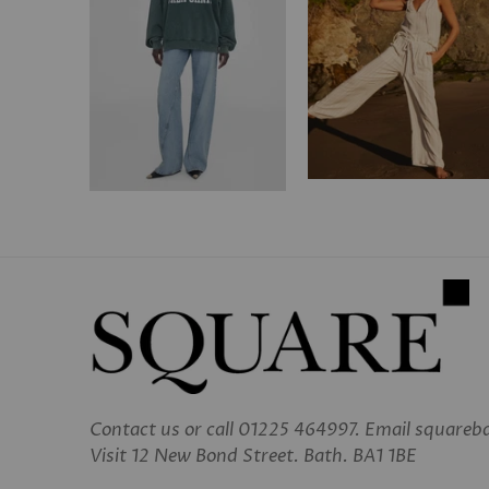
Contact us
or call 01225 464997. Email square
Visit 12 New Bond Street. Bath. BA1 1BE