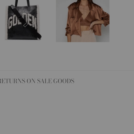
RETURNS ON SALE GOODS