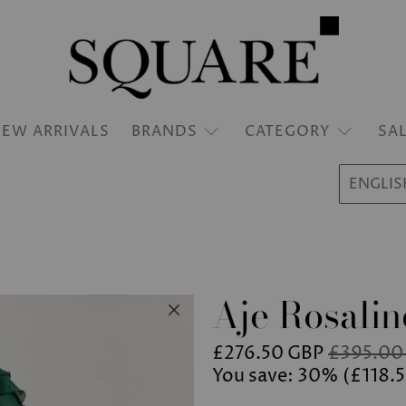
EW ARRIVALS
BRANDS
CATEGORY
SA
ENGLIS
Aje Rosalin
£276.50 GBP
£395.00
You save: 30% (
£118.