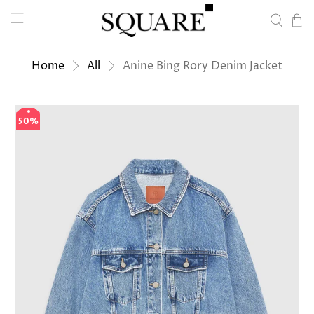
Home
All
Anine Bing Rory Denim Jacket
50%