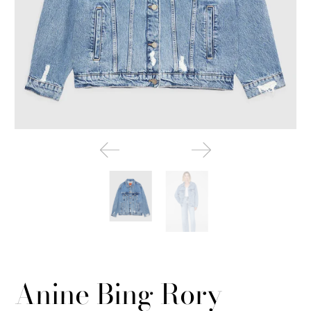
Anine Bing Rory