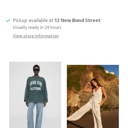
Pickup available at
12 New Bond Street
Usually ready in 24 hours
View store information