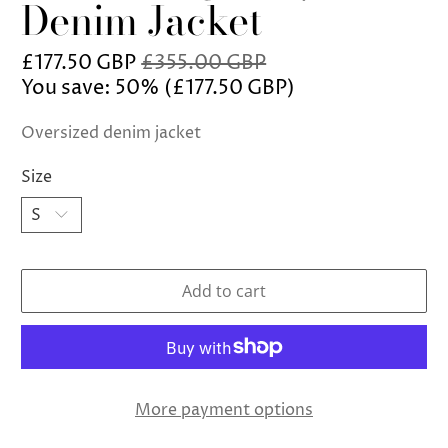
Denim Jacket
£177.50 GBP
£355.00 GBP
You save: 50% (
£177.50 GBP
)
Oversized denim jacket
Size
Add to cart
More payment options