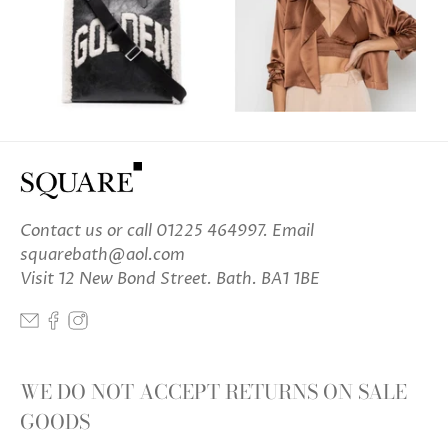
Contact us
or call 01225 464997. Email
squarebath@aol.com
Visit 12 New Bond Street. Bath. BA1 1BE
WE DO NOT ACCEPT RETURNS ON SALE
GOODS