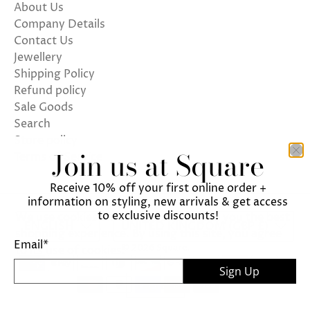
About Us
Company Details
Contact Us
Jewellery
Shipping Policy
Refund policy
Sale Goods
Search
Store policy
Join us at Square
Terms of Service
Receive 10% off your first online order +
information on styling, new arrivals & get access
to exclusive discounts!
We use cookies on our website to give you the best
ENGLISH
UNITED KINGDOM (GBP £)
shopping experience. By using this site, you agree
Email
*
© 2026
Square
.
to its use of cookies.
Sign Up
I agree