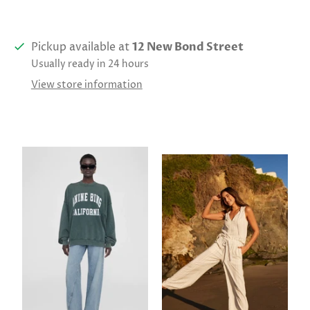
Pickup available at
12 New Bond Street
Usually ready in 24 hours
View store information