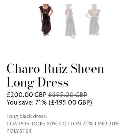
Charo Ruiz Sheen
Long Dress
£200.00 GBP
£695.00 GBP
You save: 71% (
£495.00 GBP
)
Long black dress.
COMPOSITION: 60% COTTON 20% LINO 20%
POLYSTER