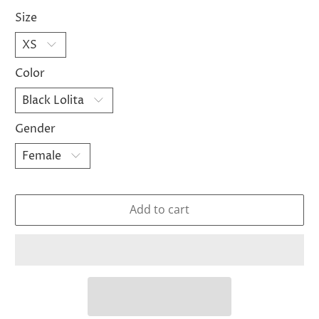
Size
Color
Gender
Add to cart