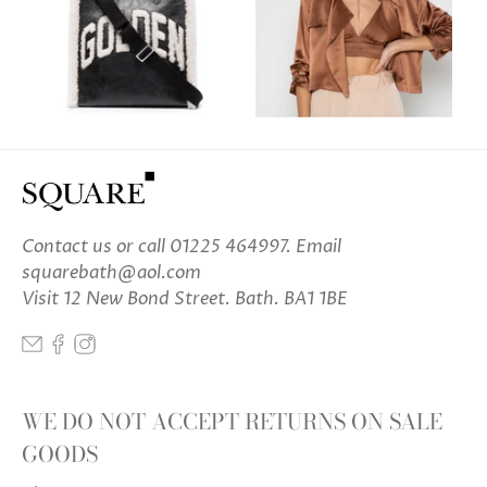
Contact us
or call 01225 464997. Email
squarebath@aol.com
Visit 12 New Bond Street. Bath. BA1 1BE
WE DO NOT ACCEPT RETURNS ON SALE
GOODS