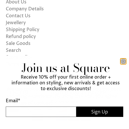
About Us
Company Details
Contact Us
Jewellery
Shipping Policy
Refund policy
Sale Goods
Search
Store policy
Join us at Square
Terms of Service
Receive 10% off your first online order +
information on styling, new arrivals & get access
to exclusive discounts!
We use cookies on our website to give you the best
ENGLISH
UNITED KINGDOM (GBP £)
shopping experience. By using this site, you agree
Email
*
© 2026
Square
.
to its use of cookies.
Sign Up
I agree