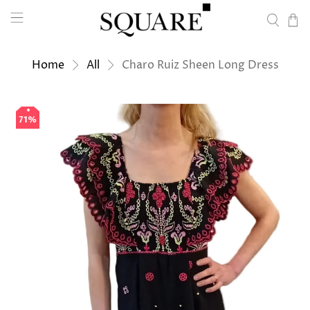
Home
All
Charo Ruiz Sheen Long Dress
71%