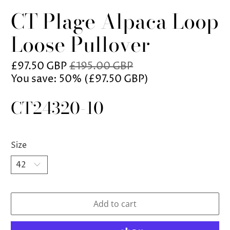
CT Plage Alpaca Loop
Loose Pullover
£97.50 GBP
£195.00 GBP
You save: 50% (
£97.50 GBP
)
CT24320-10
Size
Add to cart