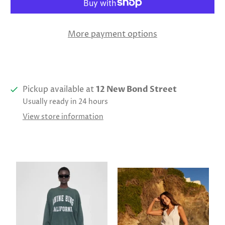
More payment options
Pickup available at
12 New Bond Street
Usually ready in 24 hours
View store information