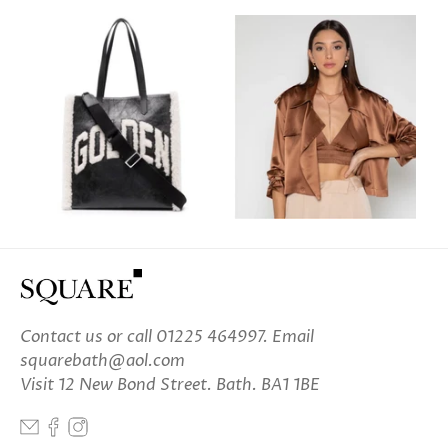
Contact us
or call 01225 464997. Email
squarebath@aol.com
Visit 12 New Bond Street. Bath. BA1 1BE