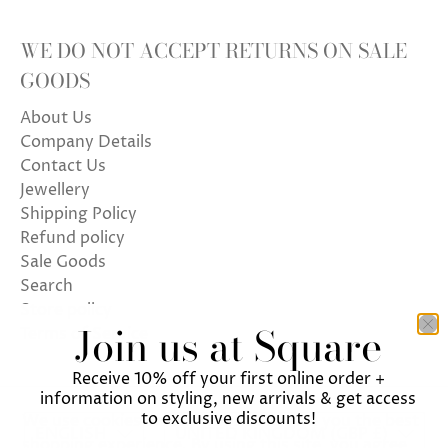
WE DO NOT ACCEPT RETURNS ON SALE
GOODS
About Us
Company Details
Contact Us
Jewellery
Shipping Policy
Refund policy
Sale Goods
Search
Store policy
Join us at Square
Terms of Service
Receive 10% off your first online order +
information on styling, new arrivals & get access
to exclusive discounts!
We use cookies on our website to give you the best
ENGLISH
UNITED KINGDOM (GBP £)
shopping experience. By using this site, you agree