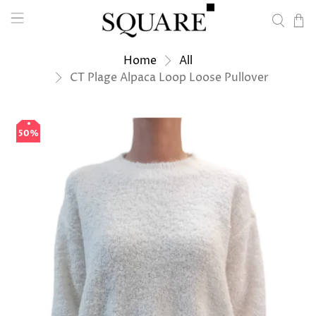
Home
All
CT Plage Alpaca Loop Loose Pullover
50%