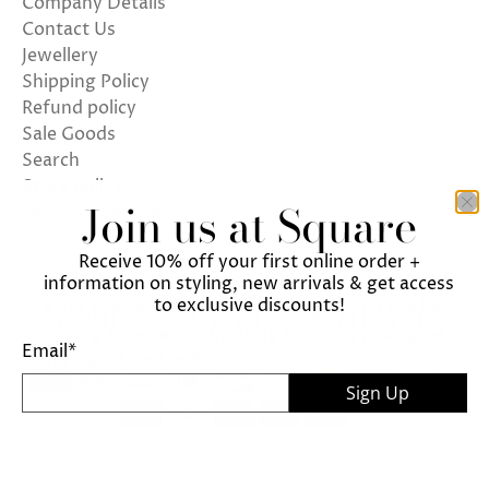
Company Details
Contact Us
Jewellery
Shipping Policy
Refund policy
Sale Goods
Search
Store policy
Join us at Square
Terms of Service
Receive 10% off your first online order +
information on styling, new arrivals & get access
to exclusive discounts!
We use cookies on our website to give you the best
ENGLISH
UNITED KINGDOM (GBP £)
shopping experience. By using this site, you agree
Email
*
© 2026
Square
.
to its use of cookies.
Sign Up
I agree