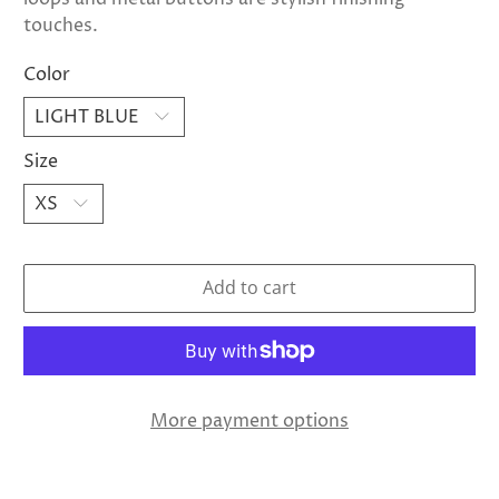
touches.
Color
Size
Add to cart
More payment options