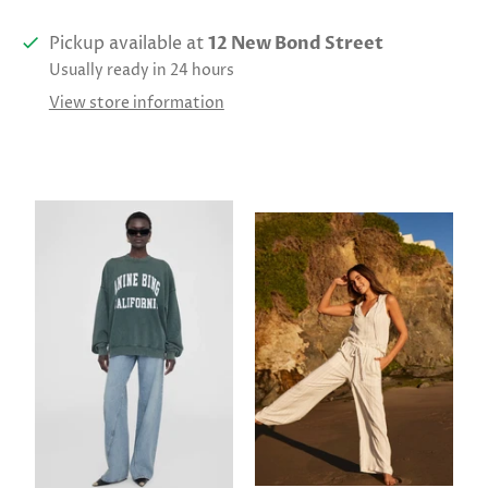
Pickup available at
12 New Bond Street
Usually ready in 24 hours
View store information