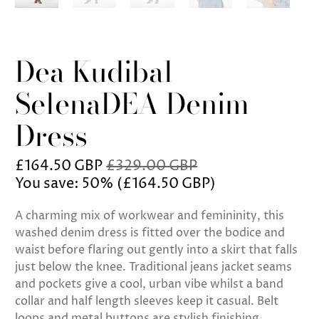
Dea Kudibal
SelenaDEA Denim
Dress
£164.50 GBP
£329.00 GBP
You save: 50% (
£164.50 GBP
)
A charming mix of workwear and femininity, this
washed denim dress is fitted over the bodice and
waist before flaring out gently into a skirt that falls
just below the knee. Traditional jeans jacket seams
and pockets give a cool, urban vibe whilst a band
collar and half length sleeves keep it casual. Belt
loops and metal buttons are stylish finishing