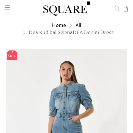
Home
All
Dea Kudibal SelenaDEA Denim Dress
50%
50%