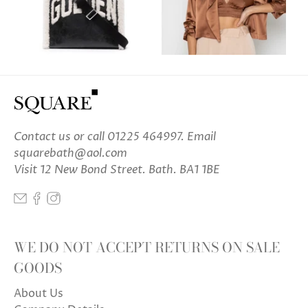
Contact us
or call 01225 464997. Email
squarebath@aol.com
Visit 12 New Bond Street. Bath. BA1 1BE
WE DO NOT ACCEPT RETURNS ON SALE
GOODS
About Us