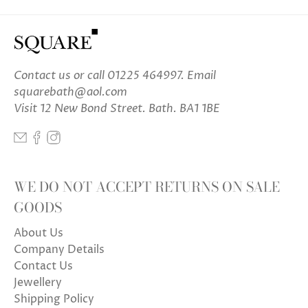
Contact us
or call 01225 464997. Email
squarebath@aol.com
Visit 12 New Bond Street. Bath. BA1 1BE
WE DO NOT ACCEPT RETURNS ON SALE
GOODS
About Us
Company Details
Contact Us
Jewellery
Shipping Policy