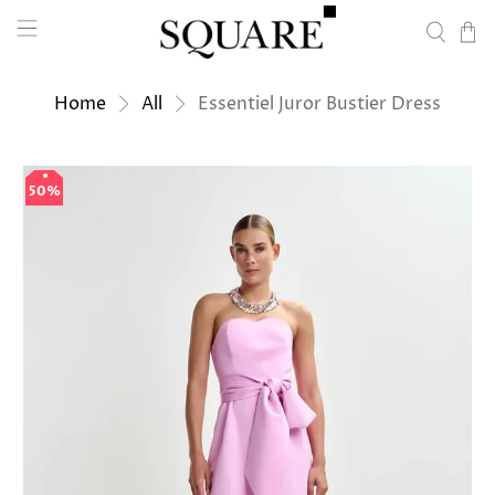
Home
All
Essentiel Juror Bustier Dress
50%