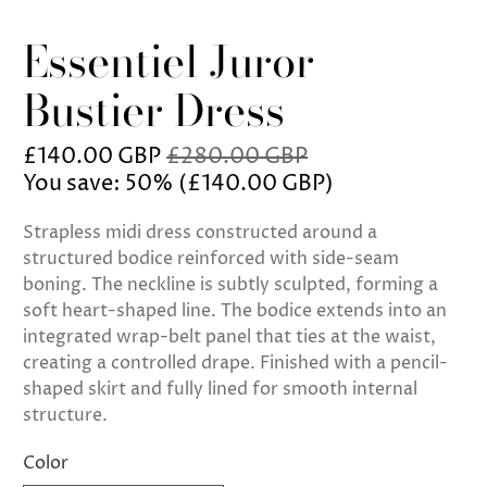
Essentiel Juror
Bustier Dress
£140.00 GBP
£280.00 GBP
You save: 50% (
£140.00 GBP
)
Strapless midi dress constructed around a
structured bodice reinforced with side-seam
boning. The neckline is subtly sculpted, forming a
soft heart-shaped line. The bodice extends into an
integrated wrap-belt panel that ties at the waist,
creating a controlled drape. Finished with a pencil-
shaped skirt and fully lined for smooth internal
structure.
Color