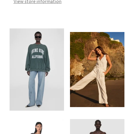
View store information