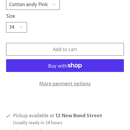
Size
Add to cart
More payment options
Pickup available at
12 New Bond Street
Usually ready in 24 hours