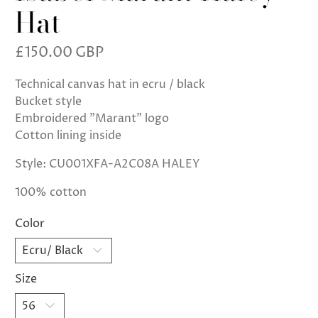
Hat
£150.00 GBP
Technical canvas hat in ecru / black
Bucket style
Embroidered "Marant" logo
Cotton lining inside
Style: CU001XFA-A2C08A HALEY
100% cotton
Color
Size