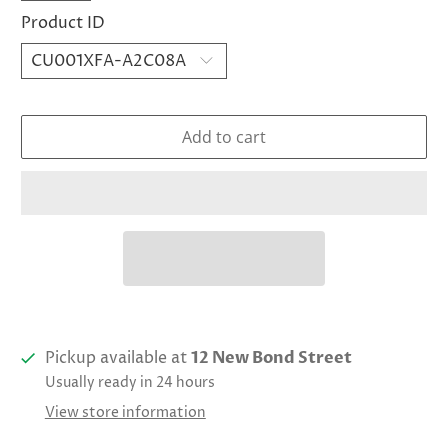
Product ID
Add to cart
Pickup available at
12 New Bond Street
Usually ready in 24 hours
View store information