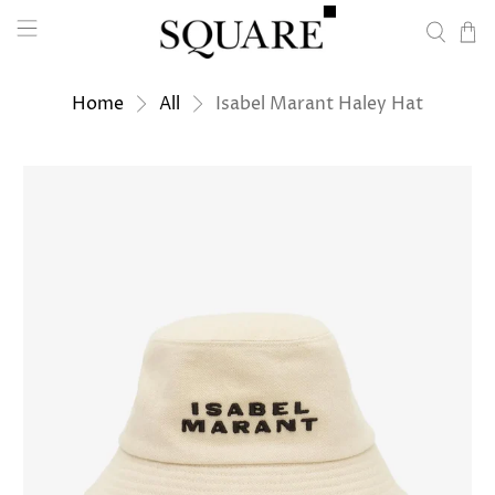
Home
All
Isabel Marant Haley Hat