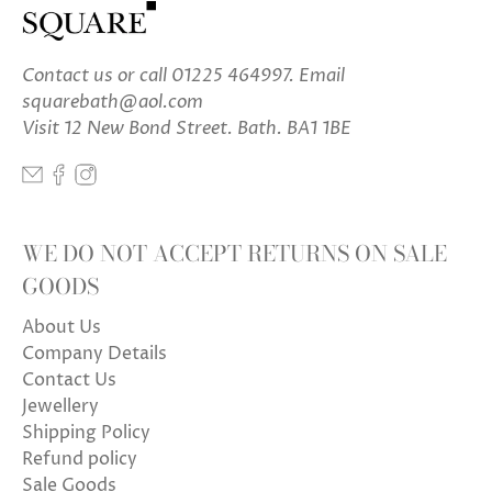
Contact us
or call 01225 464997. Email
squarebath@aol.com
Visit 12 New Bond Street. Bath. BA1 1BE
WE DO NOT ACCEPT RETURNS ON SALE
GOODS
About Us
Company Details
Contact Us
Jewellery
Shipping Policy
Refund policy
Sale Goods