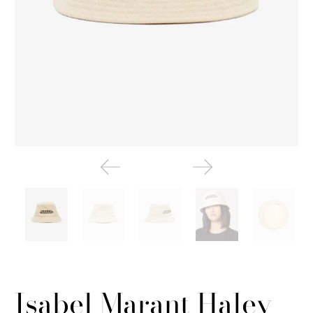
Isabel Marant Haley