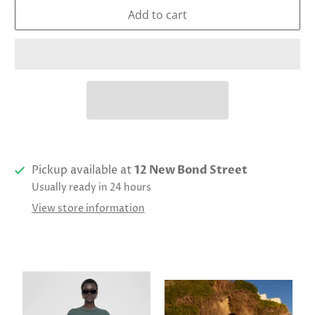
Add to cart
Pickup available at
12 New Bond Street
Usually ready in 24 hours
View store information