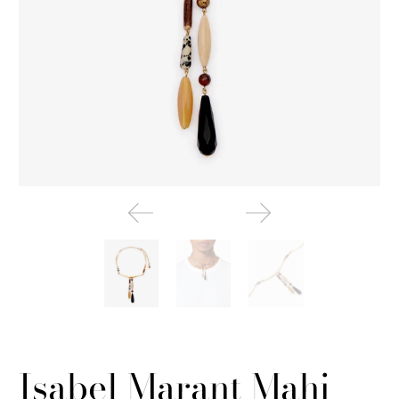
Isabel Marant Mahi