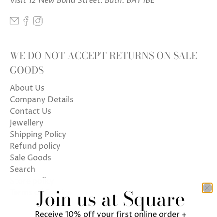
Visit 12 New Bond Street. Bath. BA1 1BE
WE DO NOT ACCEPT RETURNS ON SALE
GOODS
About Us
Company Details
Contact Us
Jewellery
Shipping Policy
Refund policy
Sale Goods
Search
Store policy
Join us at Square
Terms of Service
Receive 10% off your first online order +