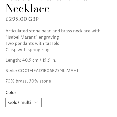
Necklace
£295.00 GBP
Articulated stone bead and brass necklace with
"Isabel Marant" engraving
Two pendants with tassels
Clasp with spring ring
Length: 40.5 cm / 15.9 in.
Style: CO0174FAD1B06B23NL MAHI
70% brass, 30% stone
Color