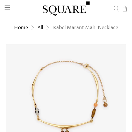
Home
All
Isabel Marant Mahi Necklace