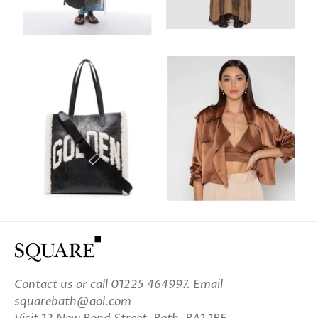
Contact us
or call 01225 464997. Email
squarebath@aol.com