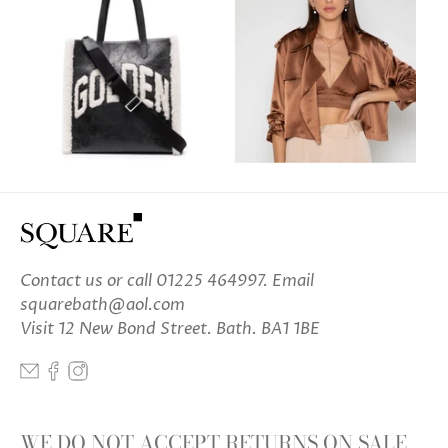
Contact us
or call 01225 464997. Email
squarebath@aol.com
Visit 12 New Bond Street. Bath. BA1 1BE
WE DO NOT ACCEPT RETURNS ON SALE