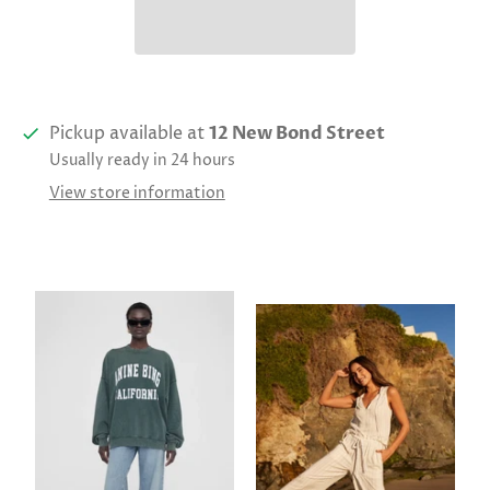
Pickup available at
12 New Bond Street
Usually ready in 24 hours
View store information