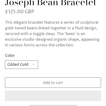
Joseph Bean Bracelet
£125.00 GBP
This elegant bracelet features a series of sculptural
gold-toned beans linked together in a fluid design,
secured with a toggle clasp. The ‘bean’ is an
exclusive studio-designed organic shape, appearing
in various forms across the collection.
Color
Add to cart