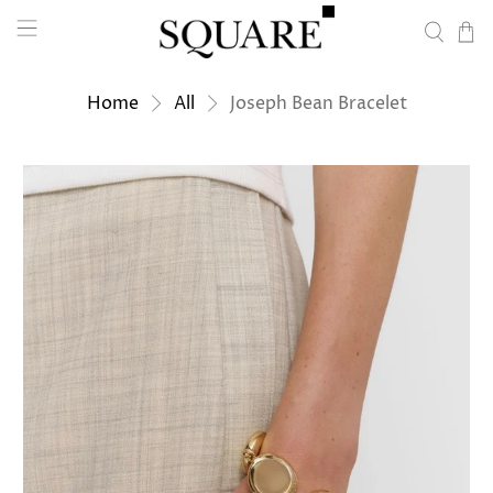
Home
All
Joseph Bean Bracelet