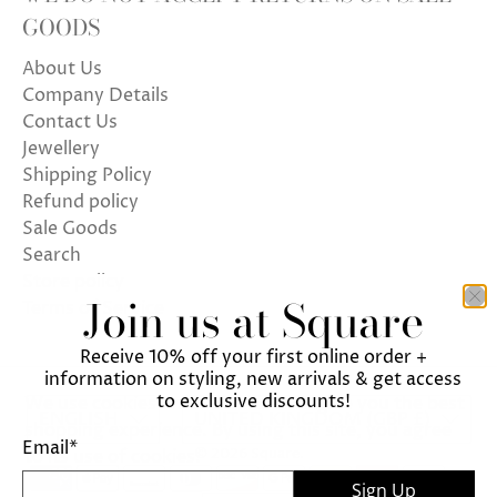
GOODS
About Us
Company Details
Contact Us
Jewellery
Shipping Policy
Refund policy
Sale Goods
Search
Store policy
Join us at Square
Terms of Service
Receive 10% off your first online order +
information on styling, new arrivals & get access
to exclusive discounts!
We use cookies on our website to give you the best
ENGLISH
UNITED KINGDOM (GBP £)
shopping experience. By using this site, you agree
Email
*
© 2026
Square
.
to its use of cookies.
Sign Up