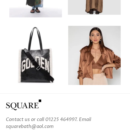
Contact us
or call 01225 464997. Email
squarebath@aol.com