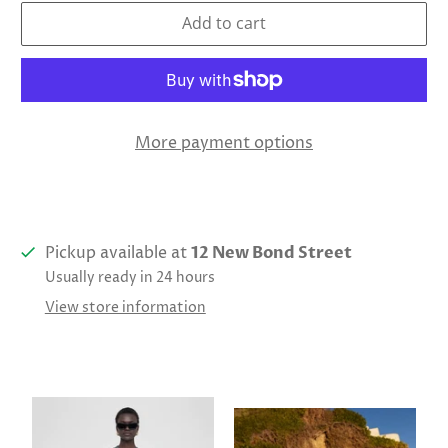
Add to cart
More payment options
Pickup available at
12 New Bond Street
Usually ready in 24 hours
View store information