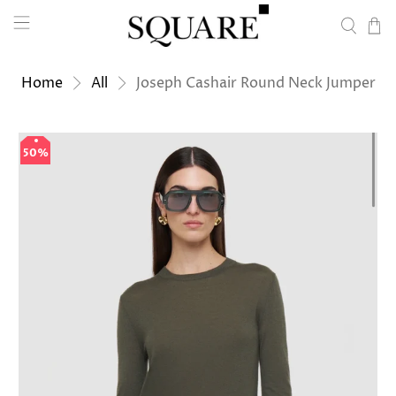
Home
All
Joseph Cashair Round Neck Jumper
50%