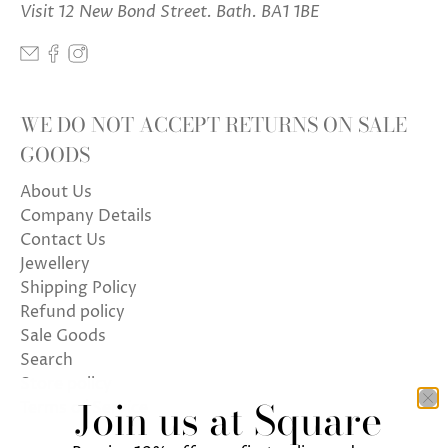
Visit 12 New Bond Street. Bath. BA1 1BE
WE DO NOT ACCEPT RETURNS ON SALE
GOODS
About Us
Company Details
Contact Us
Jewellery
Shipping Policy
Refund policy
Sale Goods
Search
Store policy
Join us at Square
Terms of Service