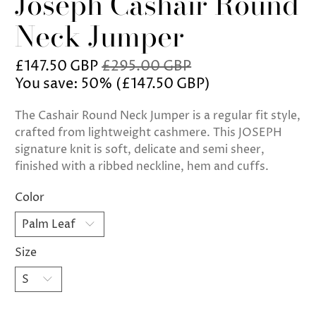
Joseph Cashair Round
Neck Jumper
£147.50 GBP
£295.00 GBP
You save: 50% (
£147.50 GBP
)
The Cashair Round Neck Jumper is a regular fit style,
crafted from lightweight cashmere. This JOSEPH
signature knit is soft, delicate and semi sheer,
finished with a ribbed neckline, hem and cuffs.
Color
Size