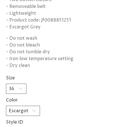
- Removeable belt
- Lightweight
- Product code: jf0088851251
- Escargot Grey
- Do not wash
- Do not bleach
- Do not tumble dry
- Iron low temperature setting
- Dry clean
Size
Color
Style ID