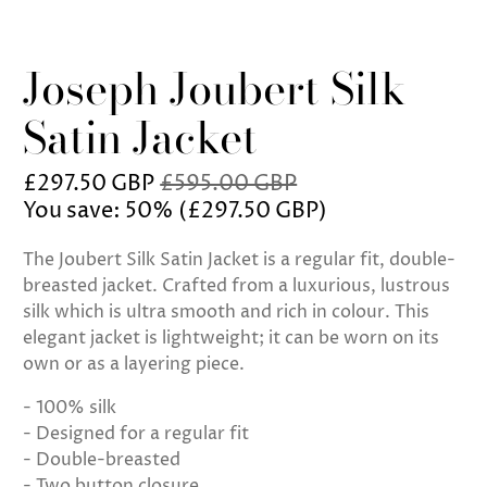
Joseph Joubert Silk
Satin Jacket
£297.50 GBP
£595.00 GBP
You save: 50% (
£297.50 GBP
)
The Joubert Silk Satin Jacket is a regular fit, double-
breasted jacket. Crafted from a luxurious, lustrous
silk which is ultra smooth and rich in colour. This
elegant jacket is lightweight; it can be worn on its
own or as a layering piece.
- 100% silk
- Designed for a regular fit
- Double-breasted
- Two button closure