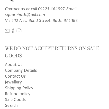
Contact us
or call 01225 464997. Email
squarebath@aol.com
Visit 12 New Bond Street. Bath. BA1 1BE
WE DO NOT ACCEPT RETURNS ON SALE
GOODS
About Us
Company Details
Contact Us
Jewellery
Shipping Policy
Refund policy
Sale Goods
Search