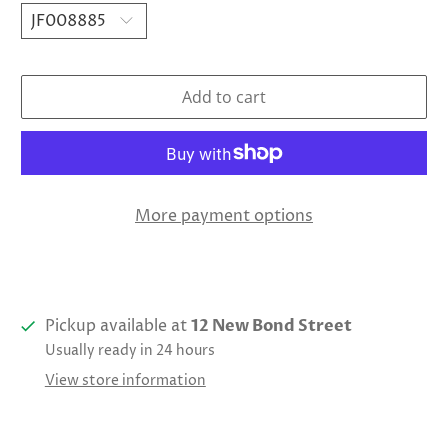
Add to cart
More payment options
Pickup available at
12 New Bond Street
Usually ready in 24 hours
View store information