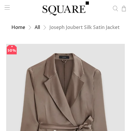
Home
All
Joseph Joubert Silk Satin Jacket
50%