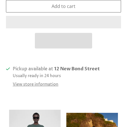
Add to cart
Pickup available at
12 New Bond Street
Usually ready in 24 hours
View store information