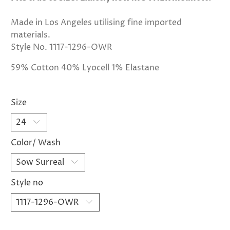
Made in Los Angeles utilising fine imported
materials.
Style No. 1117-1296-OWR
59% Cotton 40% Lyocell 1% Elastane
Size
Color/ Wash
Style no