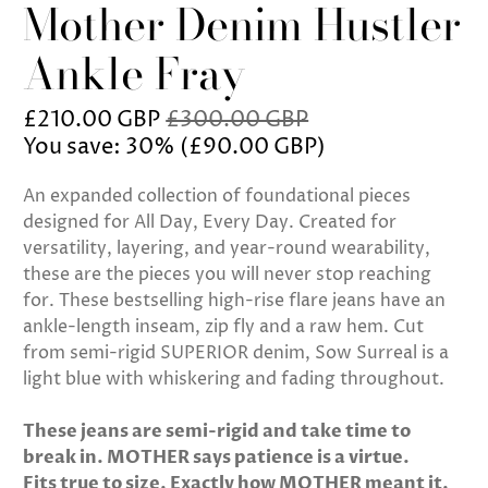
Mother Denim Hustler
Ankle Fray
£210.00 GBP
£300.00 GBP
You save: 30% (
£90.00 GBP
)
An expanded collection of foundational pieces
designed for All Day, Every Day. Created for
versatility, layering, and year-round wearability,
these are the pieces you will never stop reaching
for. These bestselling high-rise flare jeans have an
ankle-length inseam, zip fly and a raw hem. Cut
from semi-rigid SUPERIOR denim, Sow Surreal is a
light blue with whiskering and fading throughout.
These jeans are semi-rigid and take time to
break in. MOTHER says patience is a virtue.
Fits true to size. Exactly how MOTHER meant it.