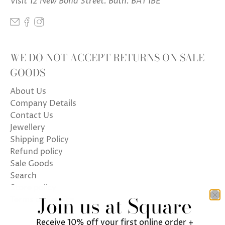
Visit 12 New Bond Street. Bath. BA1 1BE
WE DO NOT ACCEPT RETURNS ON SALE
GOODS
About Us
Company Details
Contact Us
Jewellery
Shipping Policy
Refund policy
Sale Goods
Search
Store policy
Join us at Square
Terms of Service
Receive 10% off your first online order +