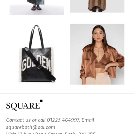
Contact us
or call 01225 464997. Email
squarebath@aol.com