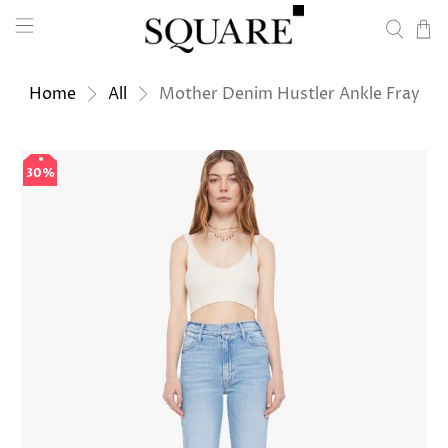
Home
All
Mother Denim Hustler Ankle Fray
30%