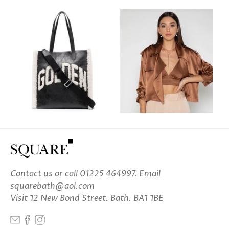
Contact us
or call 01225 464997. Email
squarebath@aol.com
Visit 12 New Bond Street. Bath. BA1 1BE