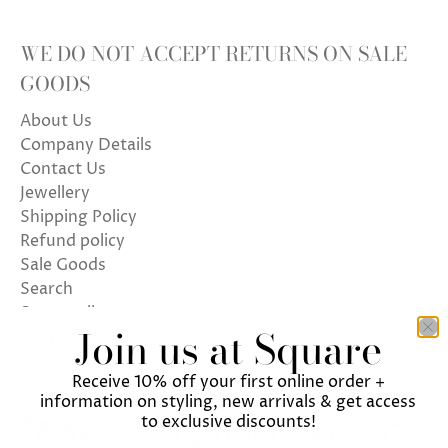
WE DO NOT ACCEPT RETURNS ON SALE
GOODS
About Us
Company Details
Contact Us
Jewellery
Shipping Policy
Refund policy
Sale Goods
Search
Store policy
Join us at Square
Terms of Service
Receive 10% off your first online order +
information on styling, new arrivals & get access
to exclusive discounts!
We use cookies on our website to give you the best
ENGLISH
UNITED KINGDOM (GBP £)