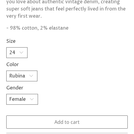
you love about authentic vintage denim, creating
super soft jeans that feel perfectly lived in from the
very first wear.
- 98% cotton, 2% elastane
Size
Color
Gender
Add to cart