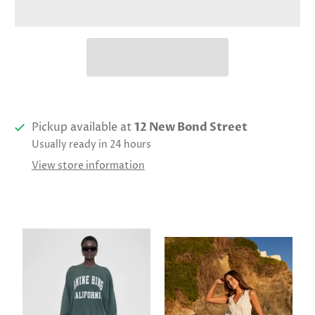
Pickup available at
12 New Bond Street
Usually ready in 24 hours
View store information