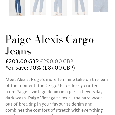
Paige Alexis Cargo
Jeans
£203.00 GBP
£290.00 GBP
You save: 30% (
£87.00 GBP
)
Meet Alexis, Paige's more feminine take on the jean
of the moment, the Cargo! Effortlessly crafted
from Paige's vintage denim in a perfect everyday
dark wash. Paige Vintage takes all the hard work
out of breaking in your favourite denim and
combines the comfort of stretch with everything