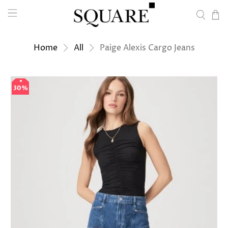
Home
All
Paige Alexis Cargo Jeans
30%