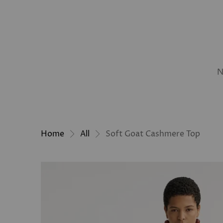
N
Home
All
Soft Goat Cashmere Top