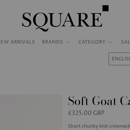
EW ARRIVALS
BRANDS
CATEGORY
SA
ENGLIS
Soft Goat 
£325.00 GBP
Short chunky knit crewnec