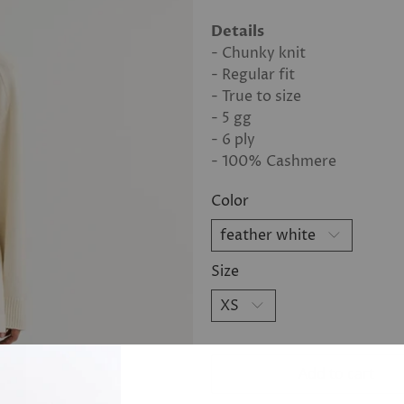
Details
- Chunky knit
- Regular fit
- True to size
- 5 gg
- 6 ply
- 100% Cashmere
Color
Size
Add to cart