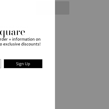
Square
ew Bond Street
order + information on
to exclusive discounts!
Sign Up