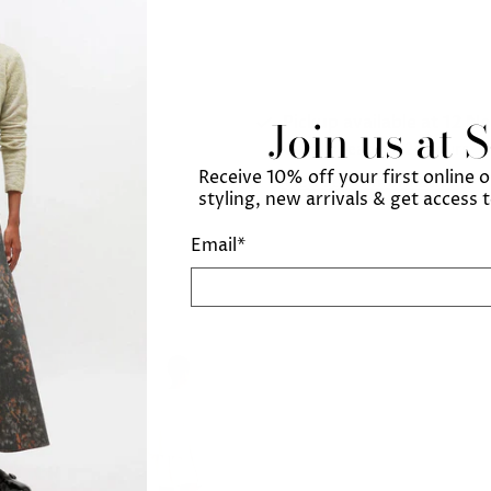
Join us at 
Pickup available at
12 N
Usually ready in 24 hours
Receive 10% off your first online 
View store information
styling, new arrivals & get access 
Email
*