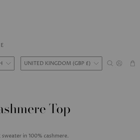
LE
H
UNITED KINGDOM (GBP £)
Cashmere Top
k sweater in 100% cashmere.