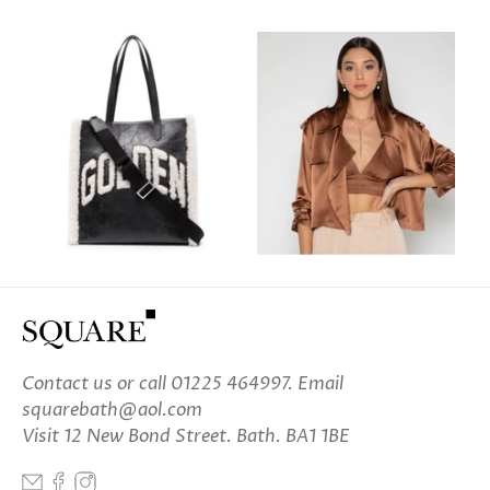
Contact us
or call 01225 464997. Email
squarebath@aol.com
Visit 12 New Bond Street. Bath. BA1 1BE