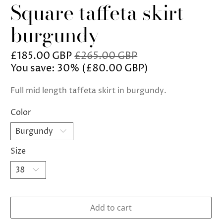
Square taffeta skirt
burgundy
£185.00 GBP
£265.00 GBP
You save: 30% (
£80.00 GBP
)
Full mid length taffeta skirt in burgundy.
Color
Size
Add to cart