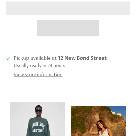
Pickup available at
12 New Bond Street
Usually ready in 24 hours
View store information