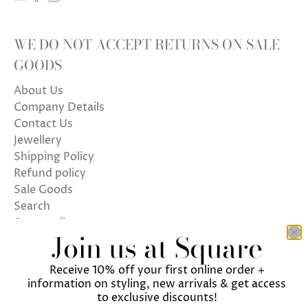
WE DO NOT ACCEPT RETURNS ON SALE
GOODS
About Us
Company Details
Contact Us
Jewellery
Shipping Policy
Refund policy
Sale Goods
Search
Store policy
Join us at Square
Terms of Service
Receive 10% off your first online order +
information on styling, new arrivals & get access
to exclusive discounts!
We use cookies on our website to give you the best
ENGLISH
UNITED KINGDOM (GBP £)