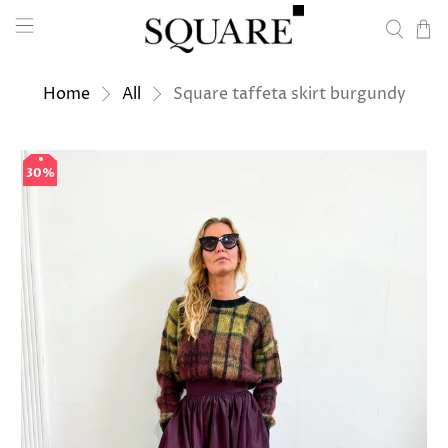
Home
All
Square taffeta skirt burgundy
30%