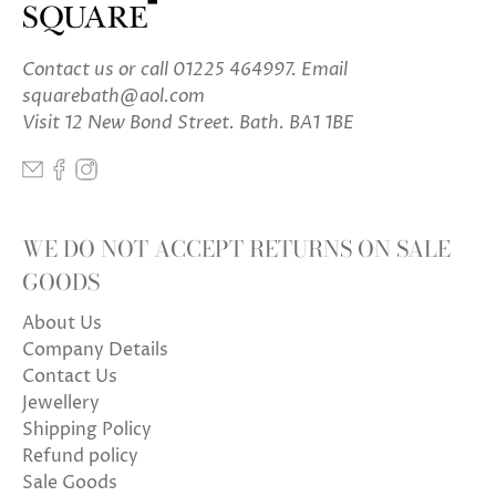
Contact us
or call 01225 464997. Email
squarebath@aol.com
Visit 12 New Bond Street. Bath. BA1 1BE
WE DO NOT ACCEPT RETURNS ON SALE
GOODS
About Us
Company Details
Contact Us
Jewellery
Shipping Policy
Refund policy
Sale Goods