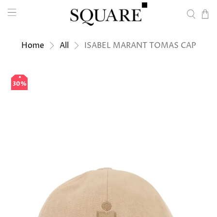
Home
All
ISABEL MARANT TOMAS CAP
30%