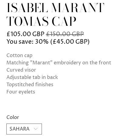
ISABEL MARANT
TOMAS CAP
£105.00 GBP
£150.00 GBP
You save: 30% (
£45.00 GBP
)
Cotton cap
Matching "Marant" embroidery on the front
Curved visor
Adjustable tab in back
Topstitched finishes
Four eyelets
Color