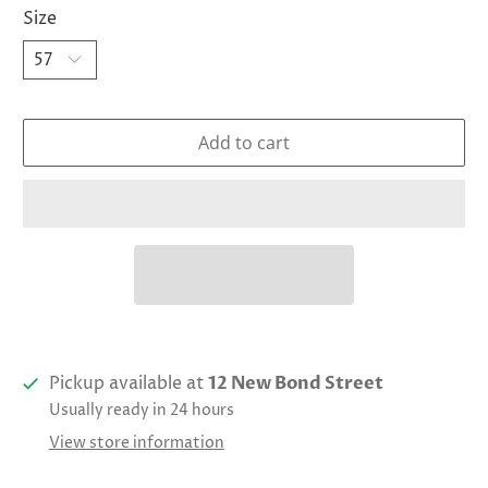
Size
Add to cart
Pickup available at
12 New Bond Street
Usually ready in 24 hours
View store information